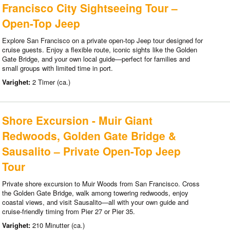
Francisco City Sightseeing Tour –
Open-Top Jeep
Explore San Francisco on a private open-top Jeep tour designed for
cruise guests. Enjoy a flexible route, iconic sights like the Golden
Gate Bridge, and your own local guide—perfect for families and
small groups with limited time in port.
Varighet:
2 Timer (ca.)
Shore Excursion - Muir Giant
Redwoods, Golden Gate Bridge &
Sausalito – Private Open-Top Jeep
Tour
Private shore excursion to Muir Woods from San Francisco. Cross
the Golden Gate Bridge, walk among towering redwoods, enjoy
coastal views, and visit Sausalito—all with your own guide and
cruise-friendly timing from Pier 27 or Pier 35.
Varighet:
210 Minutter (ca.)