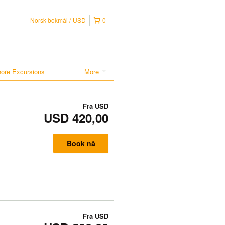
Norsk bokmål
USD
0
hore Excursions
More
Fra
USD
USD 420,00
Book nå
Fra
USD