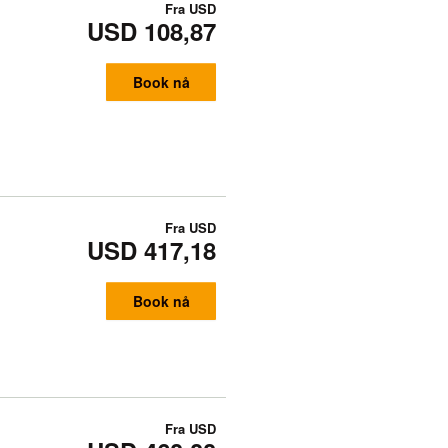
Fra
USD
USD 108,87
Book nå
Fra
USD
USD 417,18
Book nå
Fra
USD