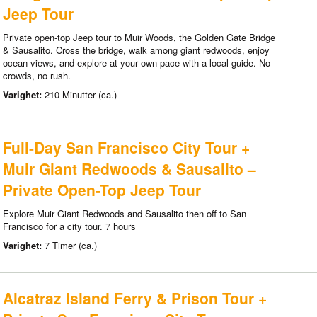
Jeep Tour
Private open-top Jeep tour to Muir Woods, the Golden Gate Bridge
& Sausalito. Cross the bridge, walk among giant redwoods, enjoy
ocean views, and explore at your own pace with a local guide. No
crowds, no rush.
Varighet:
210 Minutter (ca.)
Full-Day San Francisco City Tour +
Muir Giant Redwoods & Sausalito –
Private Open-Top Jeep Tour
Explore Muir Giant Redwoods and Sausalito then off to San
Francisco for a city tour. 7 hours
Varighet:
7 Timer (ca.)
Alcatraz Island Ferry & Prison Tour +