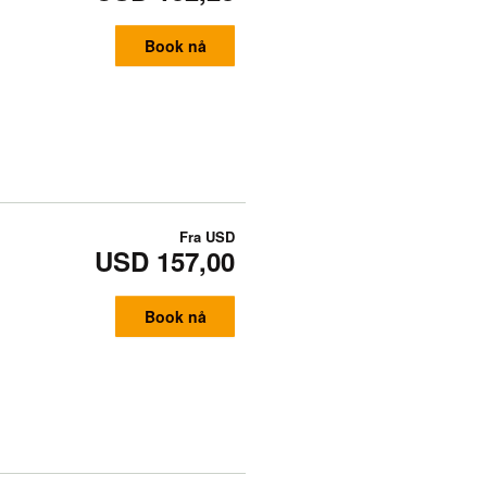
Book nå
Fra
USD
USD 157,00
Book nå