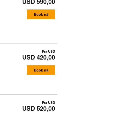
USD 590,00
Book nå
Fra
USD
USD 420,00
Book nå
Fra
USD
USD 520,00