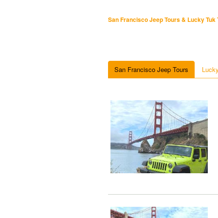
San Francisco Jeep Tours & Lucky Tuk 
San Francisco Jeep Tours
Lucky