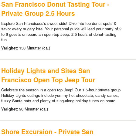
San Francisco Donut Tasting Tour -
Private Group 2.5 Hours
Explore San Franciscos's sweet side! Dive into top donut spots &
savor every sugary bite. Your personal guide will lead your party of 2
to 6 guests on board an open-top Jeep. 2.5 hours of donut-tasting
fun.
Varighet:
150 Minutter (ca.)
Holiday Lights and Sites San
Francisco Open Top Jeep Tour
Celebrate the season in a open top Jeep! Our 1.5-hour private group
Holiday Lights outings include yummy hot chocolate, candy canes,
fuzzy Santa hats and plenty of sing-along holiday tunes on board.
Varighet:
90 Minutter (ca.)
Shore Excursion - Private San