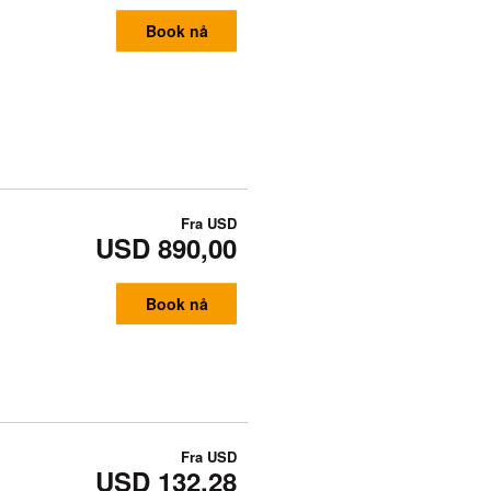
Book nå
Fra
USD
USD 890,00
Book nå
Fra
USD
USD 132,28