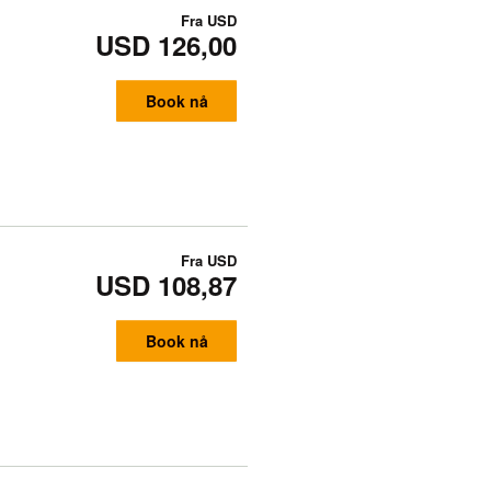
Fra
USD
USD 126,00
Book nå
Fra
USD
USD 108,87
Book nå