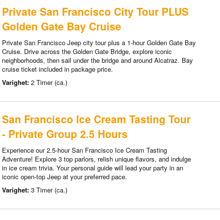
Private San Francisco City Tour PLUS
Golden Gate Bay Cruise
Private San Francisco Jeep city tour plus a 1-hour Golden Gate Bay
Cruise. Drive across the Golden Gate Bridge, explore iconic
neighborhoods, then sail under the bridge and around Alcatraz. Bay
cruise ticket included in package price.
Varighet:
2 Timer (ca.)
San Francisco Ice Cream Tasting Tour
- Private Group 2.5 Hours
Experience our 2.5-hour San Francisco Ice Cream Tasting
Adventure! Explore 3 top parlors, relish unique flavors, and indulge
in ice cream trivia. Your personal guide will lead your party in an
iconic open-top Jeep at your preferred pace.
Varighet:
3 Timer (ca.)