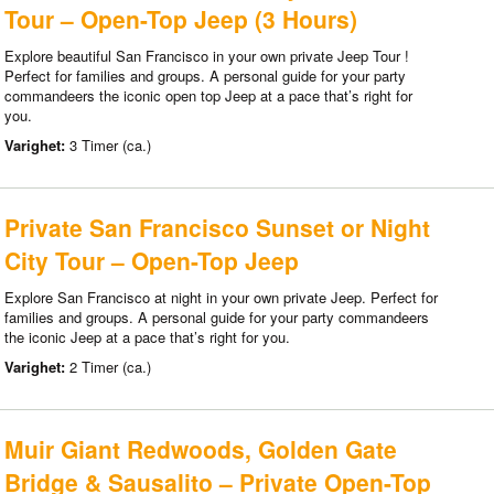
Tour – Open-Top Jeep (3 Hours)
Explore beautiful San Francisco in your own private Jeep Tour !
Perfect for families and groups. A personal guide for your party
commandeers the iconic open top Jeep at a pace that’s right for
you.
Varighet:
3 Timer (ca.)
Private San Francisco Sunset or Night
City Tour – Open-Top Jeep
Explore San Francisco at night in your own private Jeep. Perfect for
families and groups. A personal guide for your party commandeers
the iconic Jeep at a pace that’s right for you.
Varighet:
2 Timer (ca.)
Muir Giant Redwoods, Golden Gate
Bridge & Sausalito – Private Open-Top