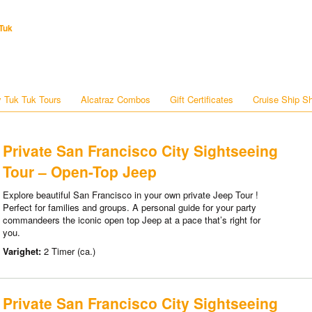
Tuk
 Tuk Tuk Tours
Alcatraz Combos
Gift Certificates
Cruise Ship S
Private San Francisco City Sightseeing
Tour – Open-Top Jeep
Explore beautiful San Francisco in your own private Jeep Tour !
Perfect for families and groups. A personal guide for your party
commandeers the iconic open top Jeep at a pace that’s right for
you.
Varighet:
2 Timer (ca.)
Private San Francisco City Sightseeing