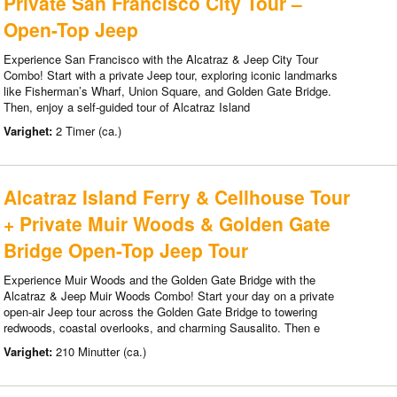
Private San Francisco City Tour –
Open-Top Jeep
Experience San Francisco with the Alcatraz & Jeep City Tour
Combo! Start with a private Jeep tour, exploring iconic landmarks
like Fisherman’s Wharf, Union Square, and Golden Gate Bridge.
Then, enjoy a self-guided tour of Alcatraz Island
Varighet:
2 Timer (ca.)
Alcatraz Island Ferry & Cellhouse Tour
+ Private Muir Woods & Golden Gate
Bridge Open-Top Jeep Tour
Experience Muir Woods and the Golden Gate Bridge with the
Alcatraz & Jeep Muir Woods Combo! Start your day on a private
open-air Jeep tour across the Golden Gate Bridge to towering
redwoods, coastal overlooks, and charming Sausalito. Then e
Varighet:
210 Minutter (ca.)