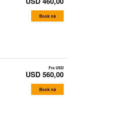
USD 460,00
Book nå
Fra
USD
USD 560,00
Book nå