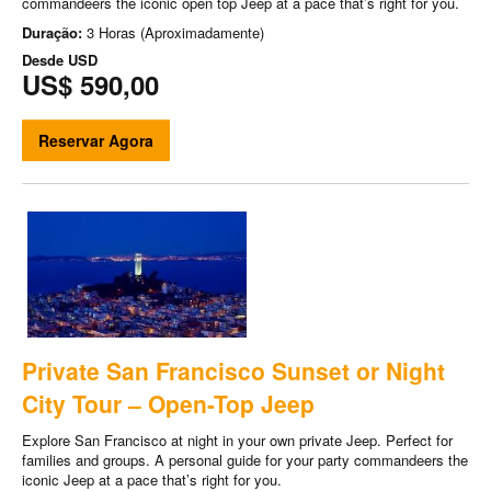
commandeers the iconic open top Jeep at a pace that’s right for you.
Duração:
3 Horas (Aproximadamente)
Desde
USD
US$ 590,00
Reservar Agora
Private San Francisco Sunset or Night
City Tour – Open-Top Jeep
Explore San Francisco at night in your own private Jeep. Perfect for
families and groups. A personal guide for your party commandeers the
iconic Jeep at a pace that’s right for you.