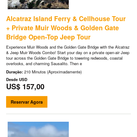
Alcatraz Island Ferry & Cellhouse Tour
+ Private Muir Woods & Golden Gate
Bridge Open-Top Jeep Tour
Experience Muir Woods and the Golden Gate Bridge with the Alcatraz
& Jeep Muir Woods Combo! Start your day on a private open-air Jeep
tour across the Golden Gate Bridge to towering redwoods, coastal
overlooks, and charming Sausalito. Then e
Duração:
210 Minutos (Aproximadamente)
Desde
USD
US$ 157,00
Reservar Agora