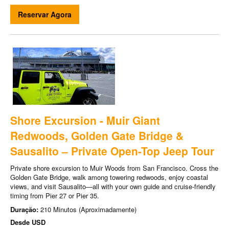
Reservar Agora
Shore Excursion - Muir Giant
Redwoods, Golden Gate Bridge &
Sausalito – Private Open-Top Jeep Tour
Private shore excursion to Muir Woods from San Francisco. Cross the
Golden Gate Bridge, walk among towering redwoods, enjoy coastal
views, and visit Sausalito—all with your own guide and cruise-friendly
timing from Pier 27 or Pier 35.
Duração:
210 Minutos (Aproximadamente)
Desde
USD