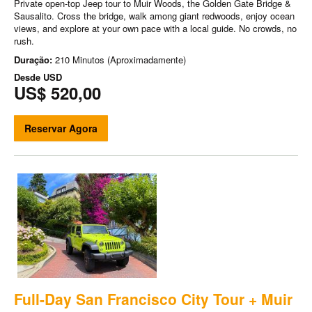
Private open-top Jeep tour to Muir Woods, the Golden Gate Bridge &
Sausalito. Cross the bridge, walk among giant redwoods, enjoy ocean
views, and explore at your own pace with a local guide. No crowds, no
rush.
Duração:
210 Minutos (Aproximadamente)
Desde
USD
US$ 520,00
Reservar Agora
Full-Day San Francisco City Tour + Muir