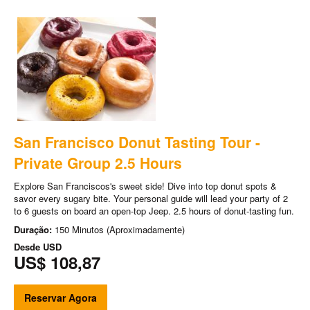
San Francisco Donut Tasting Tour -
Private Group 2.5 Hours
Explore San Franciscos's sweet side! Dive into top donut spots &
savor every sugary bite. Your personal guide will lead your party of 2
to 6 guests on board an open-top Jeep. 2.5 hours of donut-tasting fun.
Duração:
150 Minutos (Aproximadamente)
Desde
USD
US$ 108,87
Reservar Agora