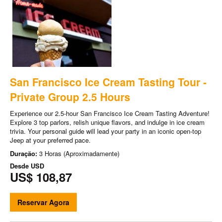
San Francisco Ice Cream Tasting Tour -
Private Group 2.5 Hours
Experience our 2.5-hour San Francisco Ice Cream Tasting Adventure!
Explore 3 top parlors, relish unique flavors, and indulge in ice cream
trivia. Your personal guide will lead your party in an iconic open-top
Jeep at your preferred pace.
Duração:
3 Horas (Aproximadamente)
Desde
USD
US$ 108,87
Reservar Agora