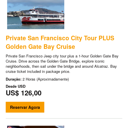
Private San Francisco City Tour PLUS
Golden Gate Bay Cruise
Private San Francisco Jeep city tour plus a 1-hour Golden Gate Bay
Cruise. Drive across the Golden Gate Bridge, explore iconic
neighborhoods, then sail under the bridge and around Alcatraz. Bay
cruise ticket included in package price.
Duração:
2 Horas (Aproximadamente)
Desde
USD
US$ 126,00
Reservar Agora