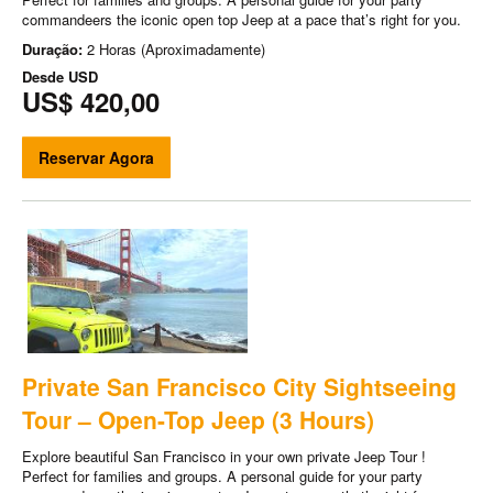
commandeers the iconic open top Jeep at a pace that’s right for you.
Duração:
2 Horas (Aproximadamente)
Desde
USD
US$ 420,00
Reservar Agora
Private San Francisco City Sightseeing
Tour – Open-Top Jeep (3 Hours)
Explore beautiful San Francisco in your own private Jeep Tour !
Perfect for families and groups. A personal guide for your party