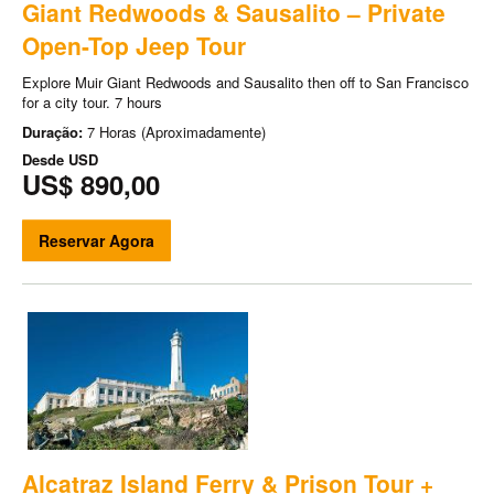
Giant Redwoods & Sausalito – Private
Open-Top Jeep Tour
Explore Muir Giant Redwoods and Sausalito then off to San Francisco
for a city tour. 7 hours
Duração:
7 Horas (Aproximadamente)
Desde
USD
US$ 890,00
Reservar Agora
Alcatraz Island Ferry & Prison Tour +