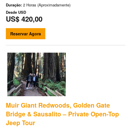
Duração:
2 Horas (Aproximadamente)
Desde
USD
US$ 420,00
Reservar Agora
Muir Giant Redwoods, Golden Gate
Bridge & Sausalito – Private Open-Top
Jeep Tour