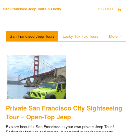
PT
USD
0
San Francisco Jeep Tours & Lucky Tuk Tuk
San Francisco Jeep Tours
Lucky Tuk Tuk Tours
More
Private San Francisco City Sightseeing
Tour – Open-Top Jeep
Explore beautiful San Francisco in your own private Jeep Tour !
Perfect for families and groups. A personal guide for your party