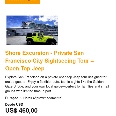
Shore Excursion - Private San
Francisco City Sightseeing Tour –
Open-Top Jeep
Explore San Francisco on a private open-top Jeep tour designed for
cruise guests. Enjoy a flexible route, iconic sights like the Golden
Gate Bridge, and your own local guide—perfect for families and small
groups with limited time in port.
Duração:
2 Horas (Aproximadamente)
Desde
USD
US$ 460,00