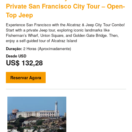
Private San Francisco City Tour – Open-
Top Jeep
Experience San Francisco with the Alcatraz & Jeep City Tour Combo!
Start with a private Jeep tour, exploring iconic landmarks like
Fisherman’s Wharf, Union Square, and Golden Gate Bridge. Then,
enjoy a self-guided tour of Alcatraz Island
Duração:
2 Horas (Aproximadamente)
Desde
USD
US$ 132,28
Reservar Agora