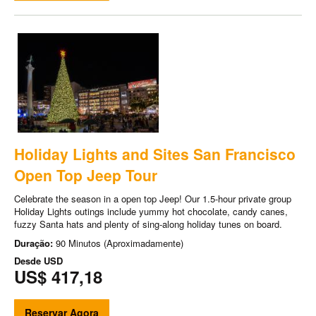
Holiday Lights and Sites San Francisco
Open Top Jeep Tour
Celebrate the season in a open top Jeep! Our 1.5-hour private group
Holiday Lights outings include yummy hot chocolate, candy canes,
fuzzy Santa hats and plenty of sing-along holiday tunes on board.
Duração:
90 Minutos (Aproximadamente)
Desde
USD
US$ 417,18
Reservar Agora