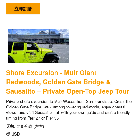
立即訂購
Shore Excursion - Muir Giant
Redwoods, Golden Gate Bridge &
Sausalito – Private Open-Top Jeep Tour
Private shore excursion to Muir Woods from San Francisco. Cross the
Golden Gate Bridge, walk among towering redwoods, enjoy coastal
views, and visit Sausalito—all with your own guide and cruise-friendly
timing from Pier 27 or Pier 35.
天數:
210 分鐘 (左右)
從
USD