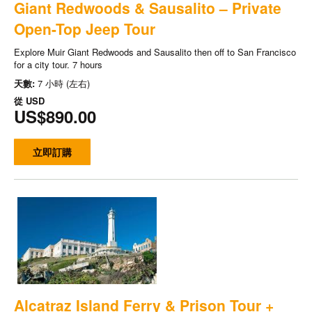
Giant Redwoods & Sausalito – Private
Open-Top Jeep Tour
Explore Muir Giant Redwoods and Sausalito then off to San Francisco
for a city tour. 7 hours
天數:
7 小時 (左右)
從
USD
US$890.00
立即訂購
Alcatraz Island Ferry & Prison Tour +