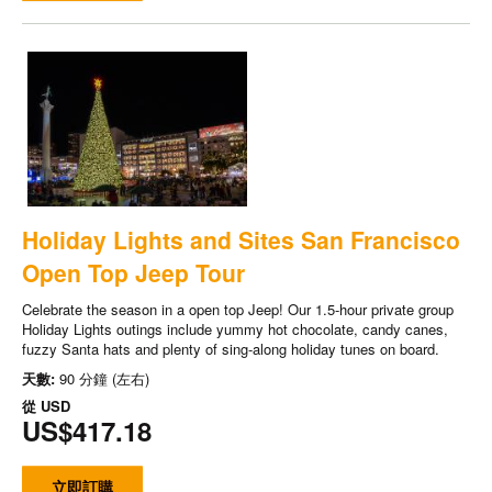
Holiday Lights and Sites San Francisco
Open Top Jeep Tour
Celebrate the season in a open top Jeep! Our 1.5-hour private group
Holiday Lights outings include yummy hot chocolate, candy canes,
fuzzy Santa hats and plenty of sing-along holiday tunes on board.
天數:
90 分鐘 (左右)
從
USD
US$417.18
立即訂購