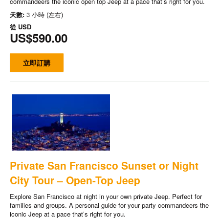
commandeers the iconic open top Jeep at a pace that’s right for you.
天數:
3 小時 (左右)
從
USD
US$590.00
立即訂購
Private San Francisco Sunset or Night
City Tour – Open-Top Jeep
Explore San Francisco at night in your own private Jeep. Perfect for
families and groups. A personal guide for your party commandeers the
iconic Jeep at a pace that’s right for you.