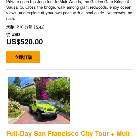
Private open-top Jeep tour to Muir Woods, the Golden Gate Bridge &
Sausalito. Cross the bridge, walk among giant redwoods, enjoy ocean
views, and explore at your own pace with a local guide. No crowds, no
rush.
天數:
210 分鐘 (左右)
從
USD
US$520.00
立即訂購
Full-Day San Francisco City Tour + Muir