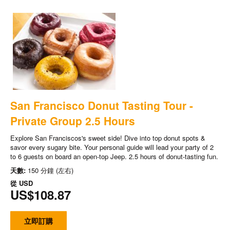
San Francisco Donut Tasting Tour -
Private Group 2.5 Hours
Explore San Franciscos's sweet side! Dive into top donut spots &
savor every sugary bite. Your personal guide will lead your party of 2
to 6 guests on board an open-top Jeep. 2.5 hours of donut-tasting fun.
天數:
150 分鐘 (左右)
從
USD
US$108.87
立即訂購