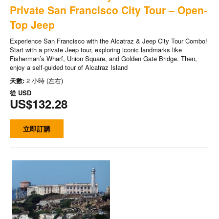
Private San Francisco City Tour – Open-
Top Jeep
Experience San Francisco with the Alcatraz & Jeep City Tour Combo!
Start with a private Jeep tour, exploring iconic landmarks like
Fisherman’s Wharf, Union Square, and Golden Gate Bridge. Then,
enjoy a self-guided tour of Alcatraz Island
天數:
2 小時 (左右)
從
USD
US$132.28
立即訂購