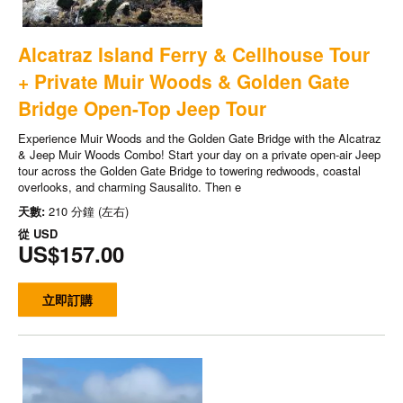
Alcatraz Island Ferry & Cellhouse Tour
+ Private Muir Woods & Golden Gate
Bridge Open-Top Jeep Tour
Experience Muir Woods and the Golden Gate Bridge with the Alcatraz
& Jeep Muir Woods Combo! Start your day on a private open-air Jeep
tour across the Golden Gate Bridge to towering redwoods, coastal
overlooks, and charming Sausalito. Then e
天數:
210 分鐘 (左右)
從
USD
US$157.00
立即訂購