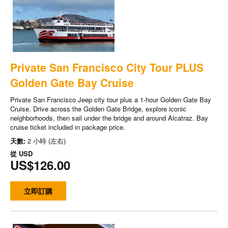
Private San Francisco City Tour PLUS
Golden Gate Bay Cruise
Private San Francisco Jeep city tour plus a 1-hour Golden Gate Bay
Cruise. Drive across the Golden Gate Bridge, explore iconic
neighborhoods, then sail under the bridge and around Alcatraz. Bay
cruise ticket included in package price.
天數:
2 小時 (左右)
從
USD
US$126.00
立即訂購