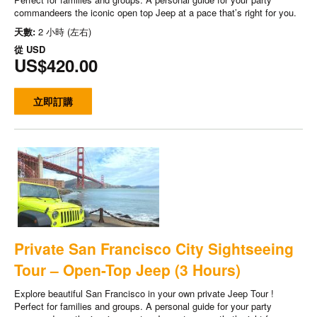
commandeers the iconic open top Jeep at a pace that’s right for you.
天數:
2 小時 (左右)
從
USD
US$420.00
立即訂購
Private San Francisco City Sightseeing
Tour – Open-Top Jeep (3 Hours)
Explore beautiful San Francisco in your own private Jeep Tour !
Perfect for families and groups. A personal guide for your party