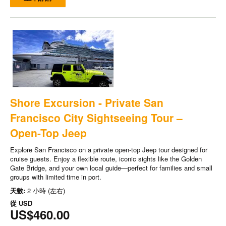
Shore Excursion - Private San
Francisco City Sightseeing Tour –
Open-Top Jeep
Explore San Francisco on a private open-top Jeep tour designed for
cruise guests. Enjoy a flexible route, iconic sights like the Golden
Gate Bridge, and your own local guide—perfect for families and small
groups with limited time in port.
天數:
2 小時 (左右)
從
USD
US$460.00