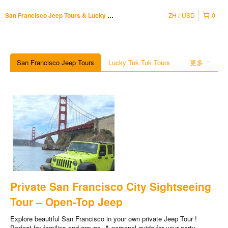
ZH
USD
0
San Francisco Jeep Tours & Lucky Tuk Tuk
San Francisco Jeep Tours
Lucky Tuk Tuk Tours
更多
Private San Francisco City Sightseeing
Tour – Open-Top Jeep
Explore beautiful San Francisco in your own private Jeep Tour !
Perfect for families and groups. A personal guide for your party