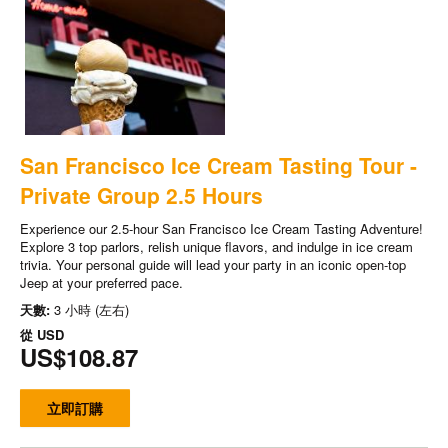
San Francisco Ice Cream Tasting Tour -
Private Group 2.5 Hours
Experience our 2.5-hour San Francisco Ice Cream Tasting Adventure!
Explore 3 top parlors, relish unique flavors, and indulge in ice cream
trivia. Your personal guide will lead your party in an iconic open-top
Jeep at your preferred pace.
天數:
3 小時 (左右)
從
USD
US$108.87
立即訂購