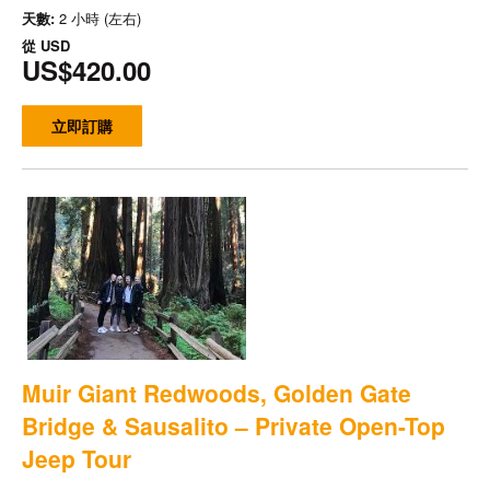
天數:
2 小時 (左右)
從
USD
US$420.00
立即訂購
Muir Giant Redwoods, Golden Gate
Bridge & Sausalito – Private Open-Top
Jeep Tour