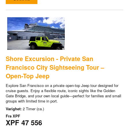
Shore Excursion - Private San
Francisco City Sightseeing Tour –
Open-Top Jeep
Explore San Francisco on a private open-top Jeep tour designed for
cruise guests. Enjoy a flexible route, iconic sights like the Golden
Gate Bridge, and your own local guide—perfect for families and small
groups with limited time in port.
Varighet:
2 Timer (ca.)
Fra
XPF
XPF 47 556