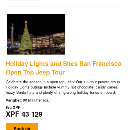
Holiday Lights and Sites San Francisco
Open Top Jeep Tour
Celebrate the season in a open top Jeep! Our 1.5-hour private group
Holiday Lights outings include yummy hot chocolate, candy canes,
fuzzy Santa hats and plenty of sing-along holiday tunes on board.
Varighet:
90 Minutter (ca.)
Fra
XPF
XPF 43 129
Book nå