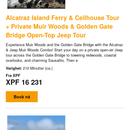
Alcatraz Island Ferry & Cellhouse Tour
+ Private Muir Woods & Golden Gate
Bridge Open-Top Jeep Tour
Experience Muir Woods and the Golden Gate Bridge with the Alcatraz
& Jeep Muir Woods Combo! Start your day on a private open-air Jeep
tour across the Golden Gate Bridge to towering redwoods, coastal
overlooks, and charming Sausalito. Then e
Varighet:
210 Minutter (ca.)
Fra
XPF
XPF 16 231
Book nå