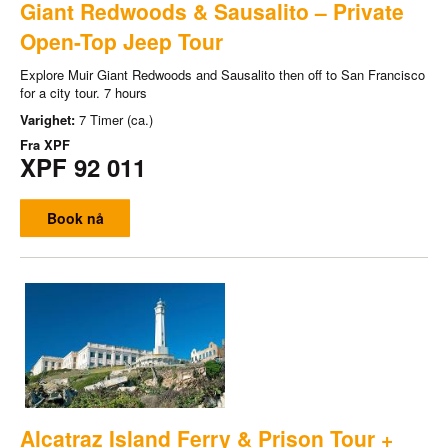
Giant Redwoods & Sausalito – Private
Open-Top Jeep Tour
Explore Muir Giant Redwoods and Sausalito then off to San Francisco
for a city tour. 7 hours
Varighet:
7 Timer (ca.)
Fra
XPF
XPF 92 011
Book nå
Alcatraz Island Ferry & Prison Tour +