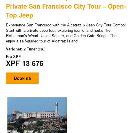
Private San Francisco City Tour – Open-
Top Jeep
Experience San Francisco with the Alcatraz & Jeep City Tour Combo!
Start with a private Jeep tour, exploring iconic landmarks like
Fisherman’s Wharf, Union Square, and Golden Gate Bridge. Then,
enjoy a self-guided tour of Alcatraz Island
Varighet:
2 Timer (ca.)
Fra
XPF
XPF 13 676
Book nå