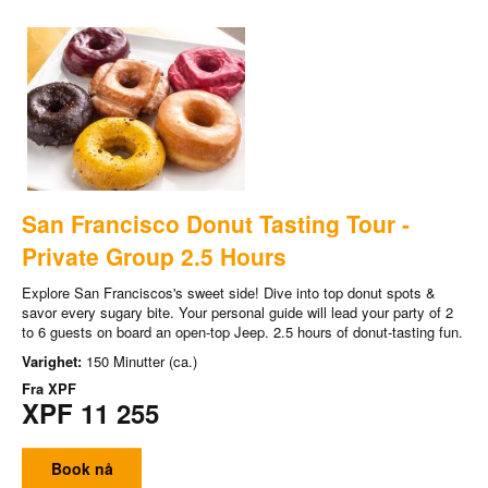
San Francisco Donut Tasting Tour -
Private Group 2.5 Hours
Explore San Franciscos's sweet side! Dive into top donut spots &
savor every sugary bite. Your personal guide will lead your party of 2
to 6 guests on board an open-top Jeep. 2.5 hours of donut-tasting fun.
Varighet:
150 Minutter (ca.)
Fra
XPF
XPF 11 255
Book nå