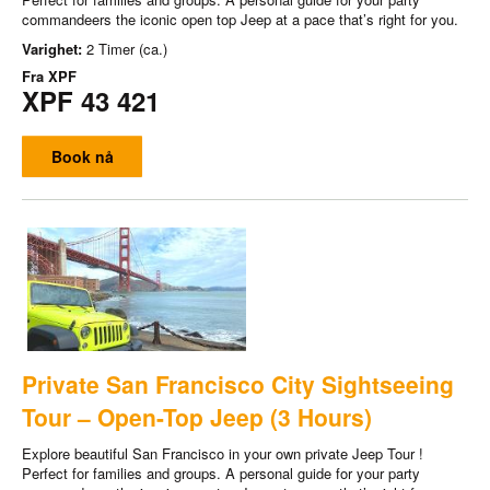
commandeers the iconic open top Jeep at a pace that’s right for you.
Varighet:
2 Timer (ca.)
Fra
XPF
XPF 43 421
Book nå
Private San Francisco City Sightseeing
Tour – Open-Top Jeep (3 Hours)
Explore beautiful San Francisco in your own private Jeep Tour !
Perfect for families and groups. A personal guide for your party