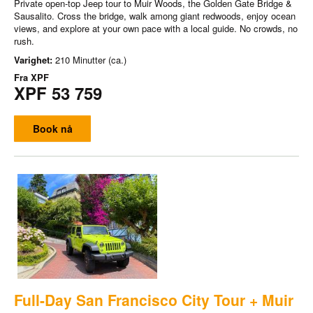
Private open-top Jeep tour to Muir Woods, the Golden Gate Bridge &
Sausalito. Cross the bridge, walk among giant redwoods, enjoy ocean
views, and explore at your own pace with a local guide. No crowds, no
rush.
Varighet:
210 Minutter (ca.)
Fra
XPF
XPF 53 759
Book nå
Full-Day San Francisco City Tour + Muir