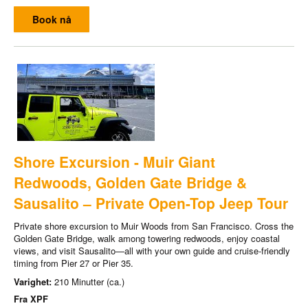
Book nå
Shore Excursion - Muir Giant
Redwoods, Golden Gate Bridge &
Sausalito – Private Open-Top Jeep Tour
Private shore excursion to Muir Woods from San Francisco. Cross the
Golden Gate Bridge, walk among towering redwoods, enjoy coastal
views, and visit Sausalito—all with your own guide and cruise-friendly
timing from Pier 27 or Pier 35.
Varighet:
210 Minutter (ca.)
Fra
XPF