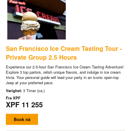
San Francisco Ice Cream Tasting Tour -
Private Group 2.5 Hours
Experience our 2.5-hour San Francisco Ice Cream Tasting Adventure!
Explore 3 top parlors, relish unique flavors, and indulge in ice cream
trivia. Your personal guide will lead your party in an iconic open-top
Jeep at your preferred pace.
Varighet:
3 Timer (ca.)
Fra
XPF
XPF 11 255
Book nå