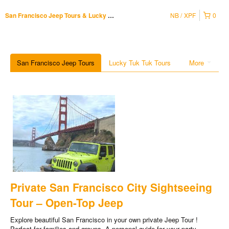
NB
XPF
0
San Francisco Jeep Tours & Lucky Tuk Tuk
San Francisco Jeep Tours
Lucky Tuk Tuk Tours
More
Private San Francisco City Sightseeing
Tour – Open-Top Jeep
Explore beautiful San Francisco in your own private Jeep Tour !
Perfect for families and groups. A personal guide for your party