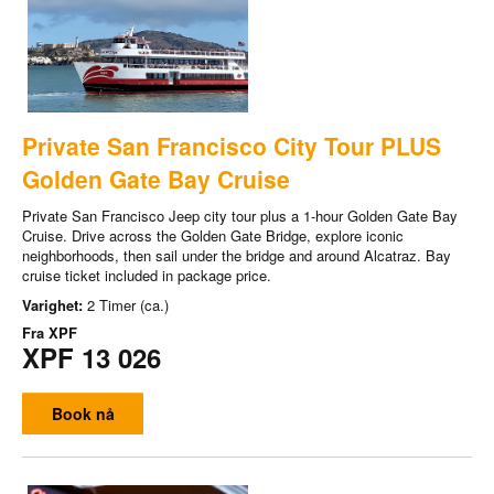
Private San Francisco City Tour PLUS
Golden Gate Bay Cruise
Private San Francisco Jeep city tour plus a 1-hour Golden Gate Bay
Cruise. Drive across the Golden Gate Bridge, explore iconic
neighborhoods, then sail under the bridge and around Alcatraz. Bay
cruise ticket included in package price.
Varighet:
2 Timer (ca.)
Fra
XPF
XPF 13 026
Book nå