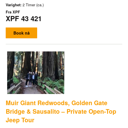
Varighet:
2 Timer (ca.)
Fra
XPF
XPF 43 421
Book nå
Muir Giant Redwoods, Golden Gate
Bridge & Sausalito – Private Open-Top
Jeep Tour