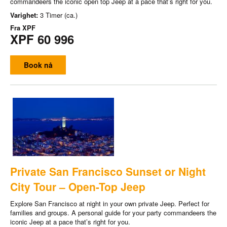
commandeers the iconic open top Jeep at a pace that’s right for you.
Varighet:
3 Timer (ca.)
Fra
XPF
XPF 60 996
Book nå
Private San Francisco Sunset or Night
City Tour – Open-Top Jeep
Explore San Francisco at night in your own private Jeep. Perfect for
families and groups. A personal guide for your party commandeers the
iconic Jeep at a pace that’s right for you.