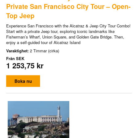
Private San Francisco City Tour – Open-
Top Jeep
Experience San Francisco with the Alcatraz & Jeep City Tour Combo!
Start with a private Jeep tour, exploring iconic landmarks like
Fisherman’s Wharf, Union Square, and Golden Gate Bridge. Then,
enjoy a self-guided tour of Alcatraz Island
Varaktighet:
2 Timmar (cirka)
Från
SEK
1 253,75 kr
Boka nu