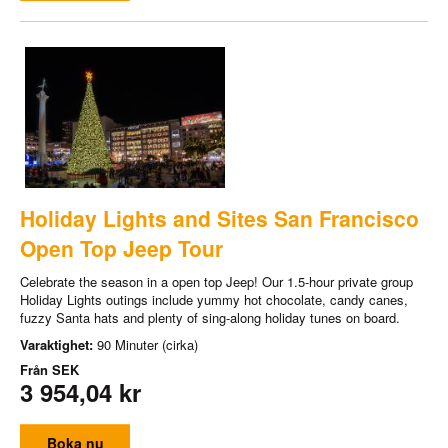
Holiday Lights and Sites San Francisco
Open Top Jeep Tour
Celebrate the season in a open top Jeep! Our 1.5-hour private group
Holiday Lights outings include yummy hot chocolate, candy canes,
fuzzy Santa hats and plenty of sing-along holiday tunes on board.
Varaktighet:
90 Minuter (cirka)
Från
SEK
3 954,04 kr
Boka nu