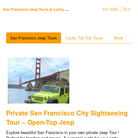
SV
SEK
0
San Francisco Jeep Tours & Lucky Tuk Tuk
San Francisco Jeep Tours
Lucky Tuk Tuk Tours
More
Private San Francisco City Sightseeing
Tour – Open-Top Jeep
Explore beautiful San Francisco in your own private Jeep Tour !
Perfect for families and groups. A personal guide for your party