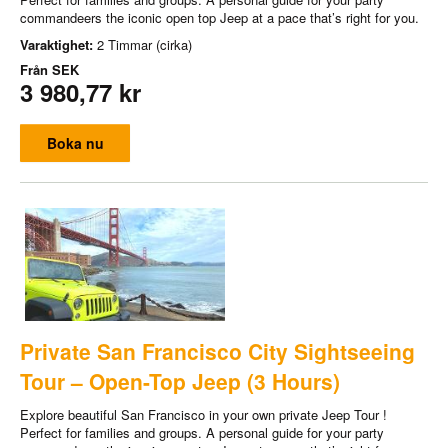
commandeers the iconic open top Jeep at a pace that’s right for you.
Varaktighet:
2 Timmar (cirka)
Från
SEK
3 980,77 kr
Boka nu
Private San Francisco City Sightseeing
Tour – Open-Top Jeep (3 Hours)
Explore beautiful San Francisco in your own private Jeep Tour !
Perfect for families and groups. A personal guide for your party