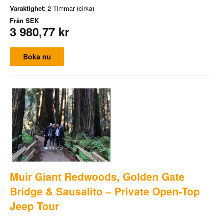
Varaktighet:
2 Timmar (cirka)
Från
SEK
3 980,77 kr
Boka nu
Muir Giant Redwoods, Golden Gate
Bridge & Sausalito – Private Open-Top
Jeep Tour