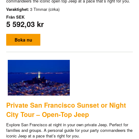
commandeers the iconic open top Jeep at a pace that’s right for you.
Varaktighet:
3 Timmar (cirka)
Från
SEK
5 592,03 kr
Boka nu
Private San Francisco Sunset or Night
City Tour – Open-Top Jeep
Explore San Francisco at night in your own private Jeep. Perfect for
families and groups. A personal guide for your party commandeers the
iconic Jeep at a pace that’s right for you.