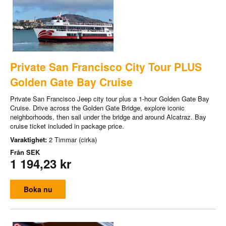
Private San Francisco City Tour PLUS
Golden Gate Bay Cruise
Private San Francisco Jeep city tour plus a 1-hour Golden Gate Bay
Cruise. Drive across the Golden Gate Bridge, explore iconic
neighborhoods, then sail under the bridge and around Alcatraz. Bay
cruise ticket included in package price.
Varaktighet:
2 Timmar (cirka)
Från
SEK
1 194,23 kr
Boka nu