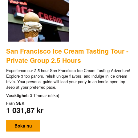
San Francisco Ice Cream Tasting Tour -
Private Group 2.5 Hours
Experience our 2.5-hour San Francisco Ice Cream Tasting Adventure!
Explore 3 top parlors, relish unique flavors, and indulge in ice cream
trivia. Your personal guide will lead your party in an iconic open-top
Jeep at your preferred pace.
Varaktighet:
3 Timmar (cirka)
Från
SEK
1 031,87 kr
Boka nu