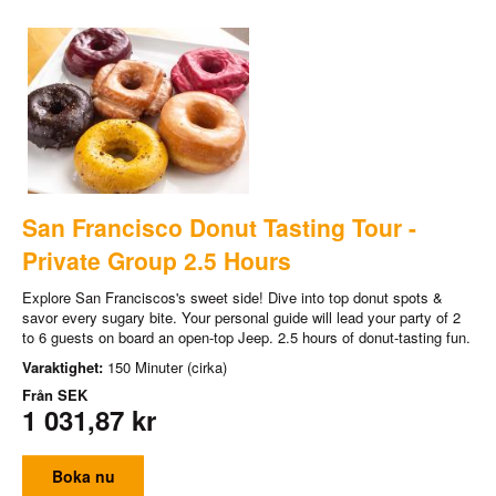
San Francisco Donut Tasting Tour -
Private Group 2.5 Hours
Explore San Franciscos's sweet side! Dive into top donut spots &
savor every sugary bite. Your personal guide will lead your party of 2
to 6 guests on board an open-top Jeep. 2.5 hours of donut-tasting fun.
Varaktighet:
150 Minuter (cirka)
Från
SEK
1 031,87 kr
Boka nu