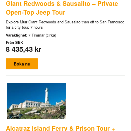
Giant Redwoods & Sausalito – Private
Open-Top Jeep Tour
Explore Muir Giant Redwoods and Sausalito then off to San Francisco
for a city tour. 7 hours
Varaktighet:
7 Timmar (cirka)
Från
SEK
8 435,43 kr
Boka nu
Alcatraz Island Ferry & Prison Tour +