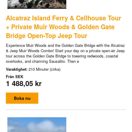
Alcatraz Island Ferry & Cellhouse Tour
+ Private Muir Woods & Golden Gate
Bridge Open-Top Jeep Tour
Experience Muir Woods and the Golden Gate Bridge with the Alcatraz
& Jeep Muir Woods Combo! Start your day on a private open-air Jeep
tour across the Golden Gate Bridge to towering redwoods, coastal
overlooks, and charming Sausalito. Then e
Varaktighet:
210 Minuter (cirka)
Från
SEK
1 488,05 kr
Boka nu