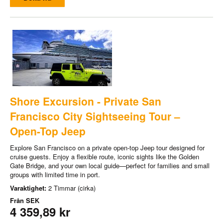
Shore Excursion - Private San
Francisco City Sightseeing Tour –
Open-Top Jeep
Explore San Francisco on a private open-top Jeep tour designed for
cruise guests. Enjoy a flexible route, iconic sights like the Golden
Gate Bridge, and your own local guide—perfect for families and small
groups with limited time in port.
Varaktighet:
2 Timmar (cirka)
Från
SEK
4 359,89 kr