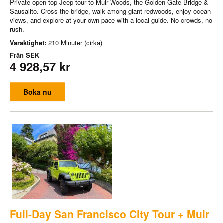
Private open-top Jeep tour to Muir Woods, the Golden Gate Bridge &
Sausalito. Cross the bridge, walk among giant redwoods, enjoy ocean
views, and explore at your own pace with a local guide. No crowds, no
rush.
Varaktighet:
210 Minuter (cirka)
Från
SEK
4 928,57 kr
Boka nu
Full-Day San Francisco City Tour + Muir