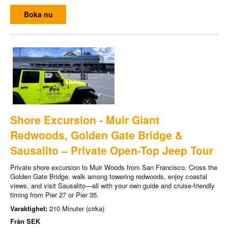
Boka nu
Shore Excursion - Muir Giant
Redwoods, Golden Gate Bridge &
Sausalito – Private Open-Top Jeep Tour
Private shore excursion to Muir Woods from San Francisco. Cross the
Golden Gate Bridge, walk among towering redwoods, enjoy coastal
views, and visit Sausalito—all with your own guide and cruise-friendly
timing from Pier 27 or Pier 35.
Varaktighet:
210 Minuter (cirka)
Från
SEK