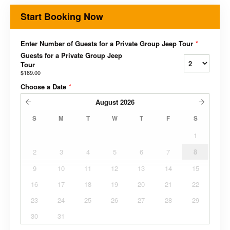
Start Booking Now
Enter Number of Guests for a Private Group Jeep Tour
*
Guests for a Private Group Jeep
Tour
$189.00
Choose a Date
*
August
2026
S
M
T
W
T
F
S
1
2
3
4
5
6
7
8
9
10
11
12
13
14
15
16
17
18
19
20
21
22
23
24
25
26
27
28
29
30
31