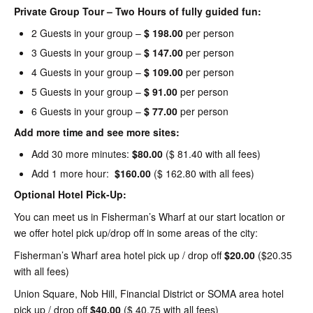
Private Group Tour – Two Hours of fully guided fun:
2 Guests in your group –
$ 198.00
per person
3 Guests in your group –
$ 147.00
per person
4 Guests in your group –
$ 109.00
per person
5 Guests in your group –
$ 91.00
per person
6 Guests in your group –
$ 77.00
per person
Add more time and see more sites:
Add 30 more minutes:
$80.00
($ 81.40 with all fees)
Add 1 more hour:
$160.00
($ 162.80 with all fees)
Optional Hotel Pick-Up:
You can meet us in Fisherman’s Wharf at our start location or
we offer hotel pick up/drop off in some areas of the city:
Fisherman’s Wharf area hotel pick up / drop off
$20.00
($20.35
with all fees)
Union Square, Nob Hill, Financial District or SOMA area hotel
pick up / drop off
$40.00
($ 40.75 with all fees)