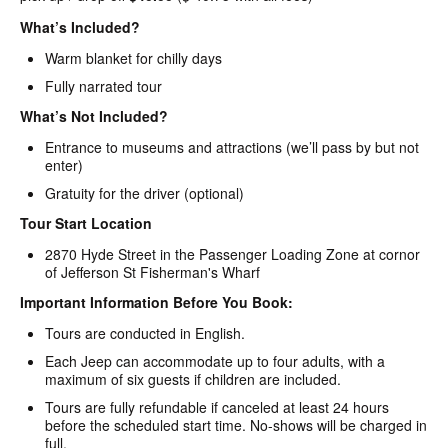
What’s Included?
Warm blanket for chilly days
Fully narrated tour
What’s Not Included?
Entrance to museums and attractions (we’ll pass by but not
enter)
Gratuity for the driver (optional)
Tour Start Location
2870 Hyde Street in the Passenger Loading Zone at cornor
of Jefferson St Fisherman's Wharf
Important Information Before You Book:
Tours are conducted in English.
Each Jeep can accommodate up to four adults, with a
maximum of six guests if children are included.
Tours are fully refundable if canceled at least 24 hours
before the scheduled start time. No-shows will be charged in
full.