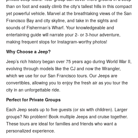
than on foot and easily climb the city's tallest hills in this compact
yet powerful vehicle. Marvel at the breathtaking views of the San
Francisco Bay and city skyline, and take in the sights and
sounds of Fisherman’s Wharf. Your knowledgeable and
entertaining guide will narrate your 2- or 3-hour adventure,
making frequent stops for Instagram-worthy photos!
Why Choose a Jeep?
Jeep’s rich history began over 75 years ago during World War II,
evolving through models like the CJ and now the Wrangler,
which we use for our San Francisco tours. Our Jeeps are
convertibles, allowing you to enjoy the fresh air as you tour the
city in an unforgettable ride.
Perfect for Private Groups
Each Jeep seats up to five guests (or six with children). Larger
groups? No problem! Book multiple Jeeps and cruise together.
These tours are ideal for families and friends who want a
personalized experience.