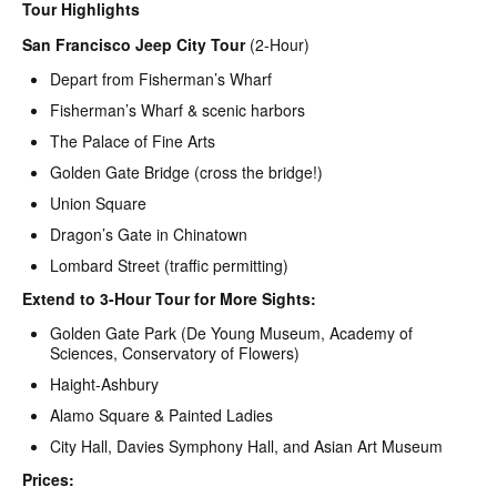
Tour Highlights
San Francisco Jeep City Tour
(2-Hour)
Depart from Fisherman’s Wharf
Fisherman’s Wharf & scenic harbors
The Palace of Fine Arts
Golden Gate Bridge (cross the bridge!)
Union Square
Dragon’s Gate in Chinatown
Lombard Street (traffic permitting)
Extend to 3-Hour Tour for More Sights:
Golden Gate Park (De Young Museum, Academy of
Sciences, Conservatory of Flowers)
Haight-Ashbury
Alamo Square & Painted Ladies
City Hall, Davies Symphony Hall, and Asian Art Museum
Prices: