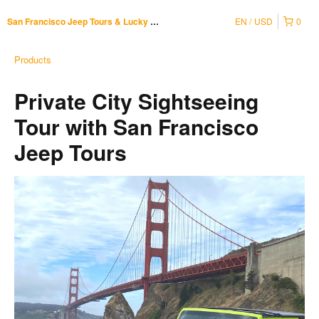
EN
USD
0
San Francisco Jeep Tours & Lucky Tuk Tuk
Products
Private City Sightseeing
Tour with San Francisco
Jeep Tours