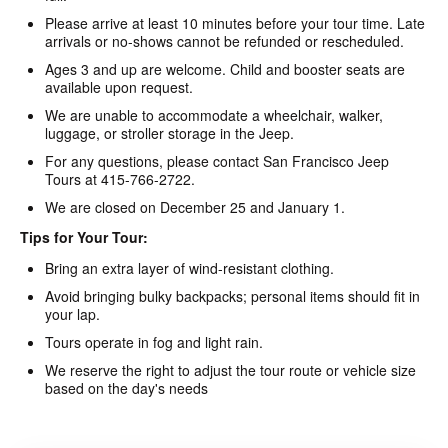
Please arrive at least 10 minutes before your tour time. Late
arrivals or no-shows cannot be refunded or rescheduled.
Ages 3 and up are welcome. Child and booster seats are
available upon request.
We are unable to accommodate a wheelchair, walker,
luggage, or stroller storage in the Jeep.
For any questions, please contact San Francisco Jeep
Tours at 415-766-2722.
We are closed on December 25 and January 1.
Tips for Your Tour:
Bring an extra layer of wind-resistant clothing.
Avoid bringing bulky backpacks; personal items should fit in
your lap.
Tours operate in fog and light rain.
We reserve the right to adjust the tour route or vehicle size
based on the day's needs