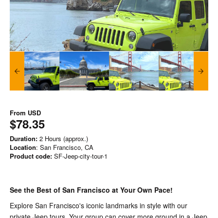
From
USD
$78.35
Duration:
2 Hours (approx.)
Location
: San Francisco, CA
Product code:
SF-Jeep-city-tour-1
See the Best of San Francisco at Your Own Pace!
Explore San Francisco's iconic landmarks in style with our
private Jeep tours. Your group can cover more ground in a Jeep