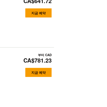
CA$641.72
지금 예약
부터
CAD
CA$781.23
지금 예약