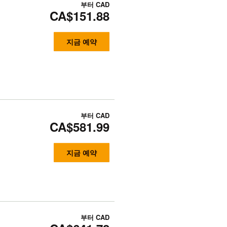
부터
CAD
CA$151.88
지금 예약
부터
CAD
CA$581.99
지금 예약
부터
CAD