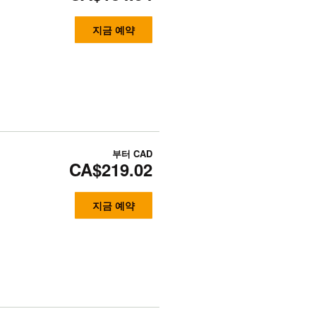
지금 예약
부터
CAD
CA$219.02
지금 예약