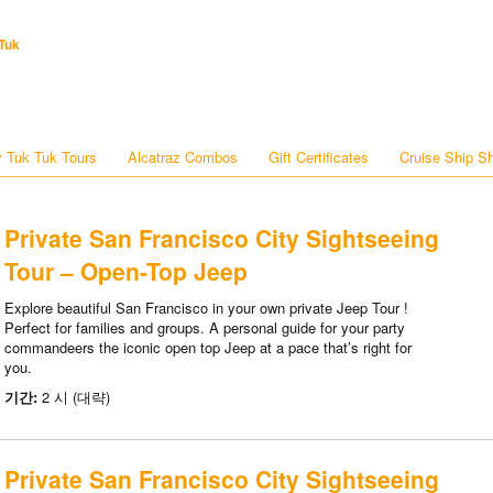
Tuk
 Tuk Tuk Tours
Alcatraz Combos
Gift Certificates
Cruise Ship S
Private San Francisco City Sightseeing
Tour – Open-Top Jeep
Explore beautiful San Francisco in your own private Jeep Tour !
Perfect for families and groups. A personal guide for your party
commandeers the iconic open top Jeep at a pace that’s right for
you.
기간:
2 시 (대략)
Private San Francisco City Sightseeing