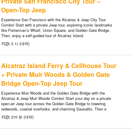
Private San Francisco City Tour –
Open-Top Jeep
Experience San Francisco with the Alcatraz & Jeep City Tour
Combo! Start with a private Jeep tour, exploring iconic landmarks
like Fisherman’s Wharf, Union Square, and Golden Gate Bridge.
Then, enjoy a self-guided tour of Alcatraz Island
기간:
2 시 (대략)
Alcatraz Island Ferry & Cellhouse Tour
+ Private Muir Woods & Golden Gate
Bridge Open-Top Jeep Tour
Experience Muir Woods and the Golden Gate Bridge with the
Alcatraz & Jeep Muir Woods Combo! Start your day on a private
open-air Jeep tour across the Golden Gate Bridge to towering
redwoods, coastal overlooks, and charming Sausalito. Then e
기간:
210 분 (대략)