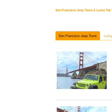
San Francisco Jeep Tours & Lucky Tuk 
San Francisco Jeep Tours
Lucky