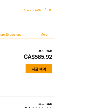
한국어
CAD
0
hore Excursions
More
부터
CAD
CA$585.92
지금 예약
부터
CAD