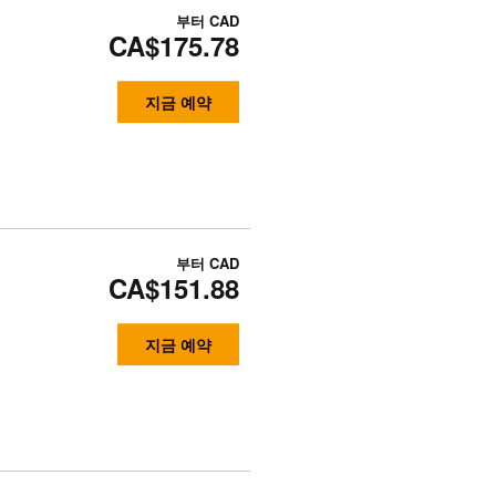
부터
CAD
CA$175.78
지금 예약
부터
CAD
CA$151.88
지금 예약