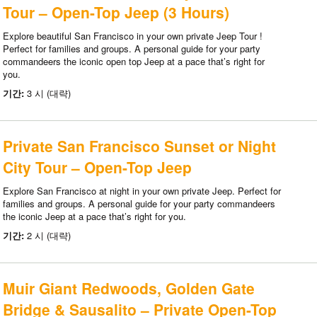
Tour – Open-Top Jeep (3 Hours)
Explore beautiful San Francisco in your own private Jeep Tour !
Perfect for families and groups. A personal guide for your party
commandeers the iconic open top Jeep at a pace that’s right for
you.
기간:
3 시 (대략)
Private San Francisco Sunset or Night
City Tour – Open-Top Jeep
Explore San Francisco at night in your own private Jeep. Perfect for
families and groups. A personal guide for your party commandeers
the iconic Jeep at a pace that’s right for you.
기간:
2 시 (대략)
Muir Giant Redwoods, Golden Gate
Bridge & Sausalito – Private Open-Top