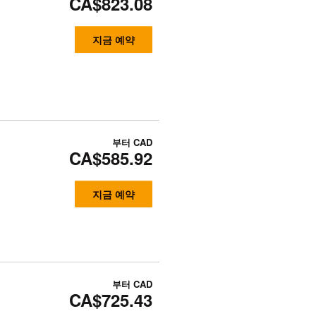
CA$823.08
지금 예약
부터
CAD
CA$585.92
지금 예약
부터
CAD
CA$725.43