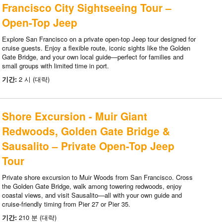
Francisco City Sightseeing Tour –
Open-Top Jeep
Explore San Francisco on a private open-top Jeep tour designed for
cruise guests. Enjoy a flexible route, iconic sights like the Golden
Gate Bridge, and your own local guide—perfect for families and
small groups with limited time in port.
기간:
2 시 (대략)
Shore Excursion - Muir Giant
Redwoods, Golden Gate Bridge &
Sausalito – Private Open-Top Jeep
Tour
Private shore excursion to Muir Woods from San Francisco. Cross
the Golden Gate Bridge, walk among towering redwoods, enjoy
coastal views, and visit Sausalito—all with your own guide and
cruise-friendly timing from Pier 27 or Pier 35.
기간:
210 분 (대략)