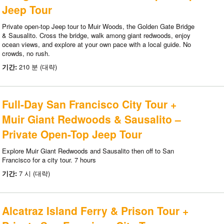
Jeep Tour
Private open-top Jeep tour to Muir Woods, the Golden Gate Bridge
& Sausalito. Cross the bridge, walk among giant redwoods, enjoy
ocean views, and explore at your own pace with a local guide. No
crowds, no rush.
기간:
210 분 (대략)
Full-Day San Francisco City Tour +
Muir Giant Redwoods & Sausalito –
Private Open-Top Jeep Tour
Explore Muir Giant Redwoods and Sausalito then off to San
Francisco for a city tour. 7 hours
기간:
7 시 (대략)
Alcatraz Island Ferry & Prison Tour +