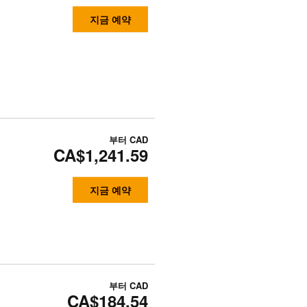
지금 예약
부터
CAD
CA$1,241.59
지금 예약
부터
CAD
CA$184.54