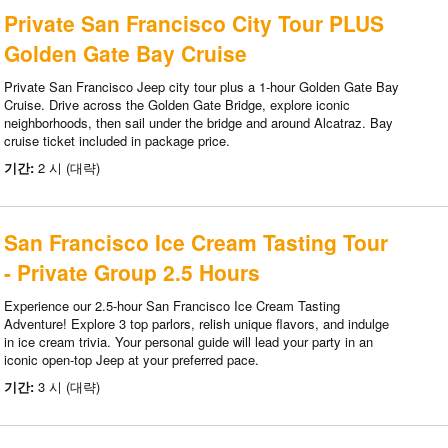
Private San Francisco City Tour PLUS
Golden Gate Bay Cruise
Private San Francisco Jeep city tour plus a 1-hour Golden Gate Bay
Cruise. Drive across the Golden Gate Bridge, explore iconic
neighborhoods, then sail under the bridge and around Alcatraz. Bay
cruise ticket included in package price.
기간:
2 시 (대략)
San Francisco Ice Cream Tasting Tour
- Private Group 2.5 Hours
Experience our 2.5-hour San Francisco Ice Cream Tasting
Adventure! Explore 3 top parlors, relish unique flavors, and indulge
in ice cream trivia. Your personal guide will lead your party in an
iconic open-top Jeep at your preferred pace.
기간:
3 시 (대략)