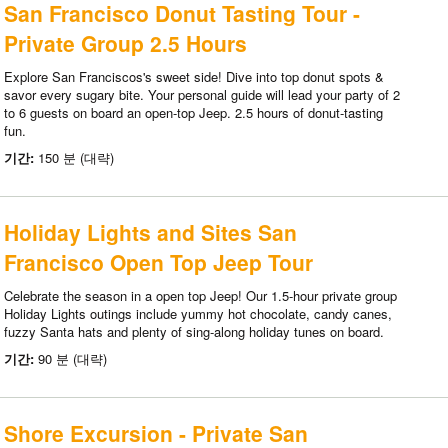
San Francisco Donut Tasting Tour -
Private Group 2.5 Hours
Explore San Franciscos's sweet side! Dive into top donut spots &
savor every sugary bite. Your personal guide will lead your party of 2
to 6 guests on board an open-top Jeep. 2.5 hours of donut-tasting
fun.
기간:
150 분 (대략)
Holiday Lights and Sites San
Francisco Open Top Jeep Tour
Celebrate the season in a open top Jeep! Our 1.5-hour private group
Holiday Lights outings include yummy hot chocolate, candy canes,
fuzzy Santa hats and plenty of sing-along holiday tunes on board.
기간:
90 분 (대략)
Shore Excursion - Private San