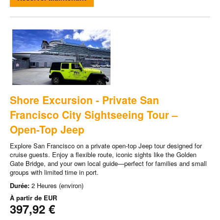
Shore Excursion - Private San
Francisco City Sightseeing Tour –
Open-Top Jeep
Explore San Francisco on a private open-top Jeep tour designed for
cruise guests. Enjoy a flexible route, iconic sights like the Golden
Gate Bridge, and your own local guide—perfect for families and small
groups with limited time in port.
Durée:
2 Heures (environ)
À partir de
EUR
397,92 €