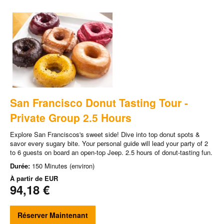
San Francisco Donut Tasting Tour -
Private Group 2.5 Hours
Explore San Franciscos's sweet side! Dive into top donut spots &
savor every sugary bite. Your personal guide will lead your party of 2
to 6 guests on board an open-top Jeep. 2.5 hours of donut-tasting fun.
Durée:
150 Minutes (environ)
À partir de
EUR
94,18 €
Réserver Maintenant