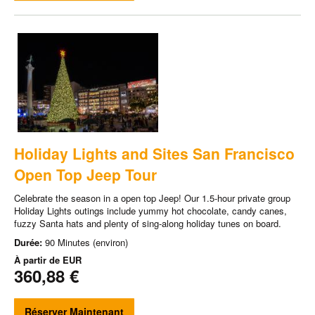
Holiday Lights and Sites San Francisco
Open Top Jeep Tour
Celebrate the season in a open top Jeep! Our 1.5-hour private group
Holiday Lights outings include yummy hot chocolate, candy canes,
fuzzy Santa hats and plenty of sing-along holiday tunes on board.
Durée:
90 Minutes (environ)
À partir de
EUR
360,88 €
Réserver Maintenant