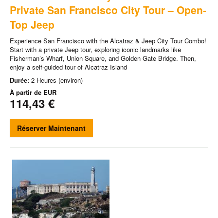
Private San Francisco City Tour – Open-
Top Jeep
Experience San Francisco with the Alcatraz & Jeep City Tour Combo!
Start with a private Jeep tour, exploring iconic landmarks like
Fisherman’s Wharf, Union Square, and Golden Gate Bridge. Then,
enjoy a self-guided tour of Alcatraz Island
Durée:
2 Heures (environ)
À partir de
EUR
114,43 €
Réserver Maintenant