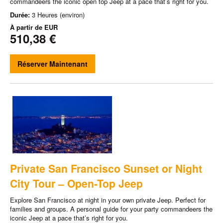
commandeers the iconic open top Jeep at a pace that’s right for you.
Durée:
3 Heures (environ)
À partir de
EUR
510,38 €
Réserver Maintenant
Private San Francisco Sunset or Night
City Tour – Open-Top Jeep
Explore San Francisco at night in your own private Jeep. Perfect for
families and groups. A personal guide for your party commandeers the
iconic Jeep at a pace that’s right for you.