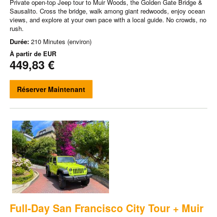
Private open-top Jeep tour to Muir Woods, the Golden Gate Bridge &
Sausalito. Cross the bridge, walk among giant redwoods, enjoy ocean
views, and explore at your own pace with a local guide. No crowds, no
rush.
Durée:
210 Minutes (environ)
À partir de
EUR
449,83 €
Réserver Maintenant
Full-Day San Francisco City Tour + Muir