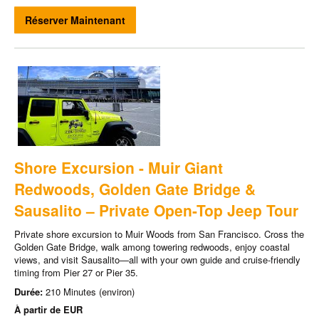
Réserver Maintenant
Shore Excursion - Muir Giant
Redwoods, Golden Gate Bridge &
Sausalito – Private Open-Top Jeep Tour
Private shore excursion to Muir Woods from San Francisco. Cross the
Golden Gate Bridge, walk among towering redwoods, enjoy coastal
views, and visit Sausalito—all with your own guide and cruise-friendly
timing from Pier 27 or Pier 35.
Durée:
210 Minutes (environ)
À partir de
EUR