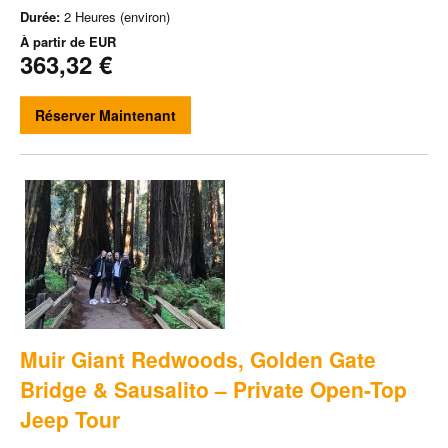
Durée:
2 Heures (environ)
À partir de
EUR
363,32 €
Réserver Maintenant
Muir Giant Redwoods, Golden Gate
Bridge & Sausalito – Private Open-Top
Jeep Tour