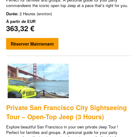
commandeers the iconic open top Jeep at a pace that’s right for you.
Durée:
2 Heures (environ)
À partir de
EUR
363,32 €
Réserver Maintenant
Private San Francisco City Sightseeing
Tour – Open-Top Jeep (3 Hours)
Explore beautiful San Francisco in your own private Jeep Tour !
Perfect for families and groups. A personal guide for your party