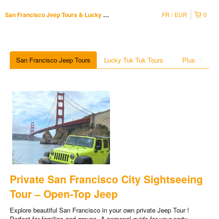
FR
EUR
0
San Francisco Jeep Tours & Lucky Tuk Tuk
San Francisco Jeep Tours
Lucky Tuk Tuk Tours
Plus
Private San Francisco City Sightseeing
Tour – Open-Top Jeep
Explore beautiful San Francisco in your own private Jeep Tour !
Perfect for families and groups. A personal guide for your party