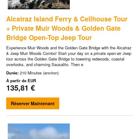
Alcatraz Island Ferry & Cellhouse Tour
+ Private Muir Woods & Golden Gate
Bridge Open-Top Jeep Tour
Experience Muir Woods and the Golden Gate Bridge with the Alcatraz
& Jeep Muir Woods Combo! Start your day on a private open-air Jeep
tour across the Golden Gate Bridge to towering redwoods, coastal
overlooks, and charming Sausalito. Then e
Durée:
210 Minutes (environ)
À partir de
EUR
135,81 €
Réserver Maintenant