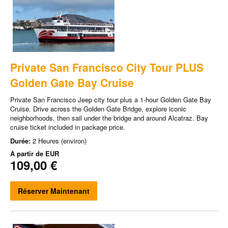
Private San Francisco City Tour PLUS
Golden Gate Bay Cruise
Private San Francisco Jeep city tour plus a 1-hour Golden Gate Bay
Cruise. Drive across the Golden Gate Bridge, explore iconic
neighborhoods, then sail under the bridge and around Alcatraz. Bay
cruise ticket included in package price.
Durée:
2 Heures (environ)
À partir de
EUR
109,00 €
Réserver Maintenant