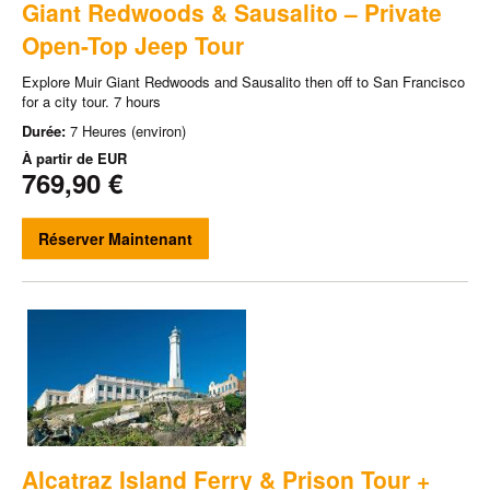
Giant Redwoods & Sausalito – Private
Open-Top Jeep Tour
Explore Muir Giant Redwoods and Sausalito then off to San Francisco
for a city tour. 7 hours
Durée:
7 Heures (environ)
À partir de
EUR
769,90 €
Réserver Maintenant
Alcatraz Island Ferry & Prison Tour +