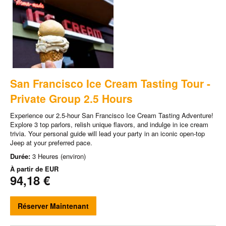
San Francisco Ice Cream Tasting Tour -
Private Group 2.5 Hours
Experience our 2.5-hour San Francisco Ice Cream Tasting Adventure!
Explore 3 top parlors, relish unique flavors, and indulge in ice cream
trivia. Your personal guide will lead your party in an iconic open-top
Jeep at your preferred pace.
Durée:
3 Heures (environ)
À partir de
EUR
94,18 €
Réserver Maintenant