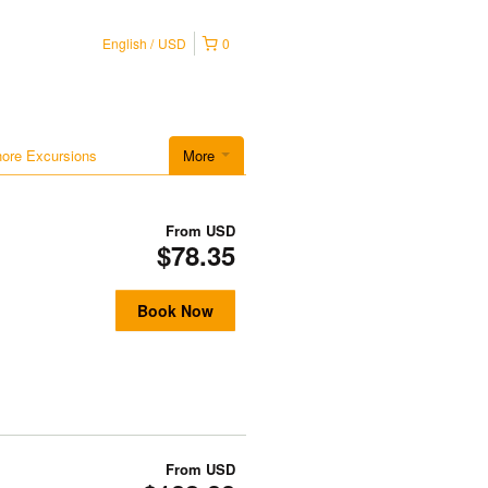
English
USD
0
hore Excursions
More
From
USD
$78.35
Book Now
From
USD