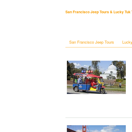
San Francisco Jeep Tours & Lucky Tuk 
San Francisco Jeep Tours
Lucky