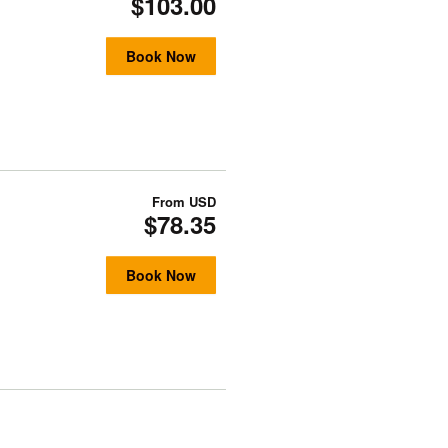
$103.00
Book Now
From
USD
$78.35
Book Now