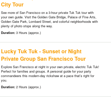
City Tour
See more of San Francisco on a 3-hour private Tuk Tuk tour with
your own guide. Visit the Golden Gate Bridge, Palace of Fine Arts,
Golden Gate Park, Lombard Street, and colorful neighborhoods with
plenty of photo stops along the way.
Duration:
3 Hours (approx.)
Lucky Tuk Tuk - Sunset or Night
Private Group San Francisco Tour
Explore San Francisco at night in your own private, electric Tuk Tuk!
Perfect for families and groups. A personal guide for your party
commandeers this modern-day rickshaw at a pace that’s right for
you.
Duration:
2 Hours (approx.)