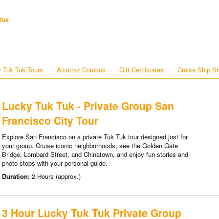
Tuk
 Tuk Tuk Tours
Alcatraz Combos
Gift Certificates
Cruise Ship S
Lucky Tuk Tuk - Private Group San
Francisco City Tour
Explore San Francisco on a private Tuk Tuk tour designed just for
your group. Cruise iconic neighborhoods, see the Golden Gate
Bridge, Lombard Street, and Chinatown, and enjoy fun stories and
photo stops with your personal guide.
Duration:
2 Hours (approx.)
3 Hour Lucky Tuk Tuk Private Group