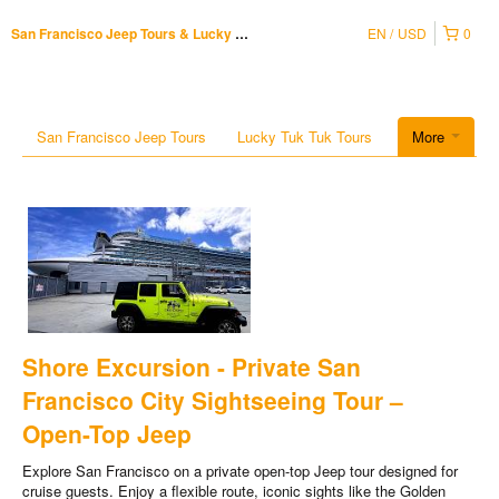
EN
USD
0
San Francisco Jeep Tours & Lucky Tuk Tuk
San Francisco Jeep Tours
Lucky Tuk Tuk Tours
More
Shore Excursion - Private San
Francisco City Sightseeing Tour –
Open-Top Jeep
Explore San Francisco on a private open-top Jeep tour designed for
cruise guests. Enjoy a flexible route, iconic sights like the Golden