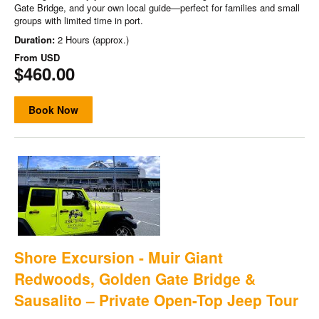
Gate Bridge, and your own local guide—perfect for families and small
groups with limited time in port.
Duration:
2 Hours (approx.)
From
USD
$460.00
Book Now
Shore Excursion - Muir Giant
Redwoods, Golden Gate Bridge &
Sausalito – Private Open-Top Jeep Tour