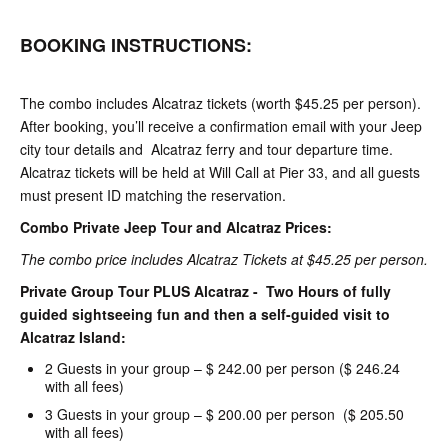
BOOKING INSTRUCTIONS:
The combo includes Alcatraz tickets (worth $45.25 per person).
After booking, you’ll receive a confirmation email with your Jeep
city tour details and Alcatraz ferry and tour departure time.
Alcatraz tickets will be held at Will Call at Pier 33, and all guests
must present ID matching the reservation.
Combo Private Jeep Tour and Alcatraz Prices:
The combo price includes Alcatraz Tickets at $45.25 per person.
Private Group Tour PLUS Alcatraz - Two Hours of fully
guided sightseeing fun and then a self-guided visit to
Alcatraz Island:
2 Guests in your group – $ 242.00 per person ($ 246.24
with all fees)
3 Guests in your group – $ 200.00 per person ($ 205.50
with all fees)