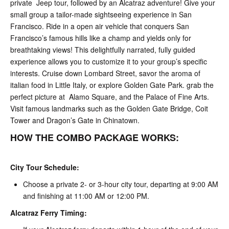
private Jeep tour, followed by an Alcatraz adventure! Give your
small group a tailor-made sightseeing experience in San
Francisco. Ride in a open air vehicle that conquers San
Francisco’s famous hills like a champ and yields only for
breathtaking views! This delightfully narrated, fully guided
experience allows you to customize it to your group’s specific
interests. Cruise down Lombard Street, savor the aroma of
italian food in Little Italy, or explore Golden Gate Park. grab the
perfect picture at Alamo Square, and the Palace of Fine Arts.
Visit famous landmarks such as the Golden Gate Bridge, Coit
Tower and Dragon’s Gate in Chinatown.
HOW THE COMBO PACKAGE WORKS:
City Tour Schedule:
Choose a private 2- or 3-hour city tour, departing at 9:00 AM
and finishing at 11:00 AM or 12:00 PM.
Alcatraz Ferry Timing: