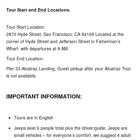
Tour Start and End Locations:
Tour Start Location:
2870 Hyde Street, San Francisco, CA 94109 Located at the
corner of Hyde Street and Jefferson Street in Fisherman’s
Wharf. with departures at 9 AM.
Tour End Location:
Pier 33 Alcatraz Landing. Guest pickup after your Alcatraz Tour
is not available.
IMPORTANT INFORMATION:
Tours are in English
Jeeps seat 6 people total plus the driver/guide. Jeeps are
small vehicles – for everyone’s comfort, we suggest 4 adult