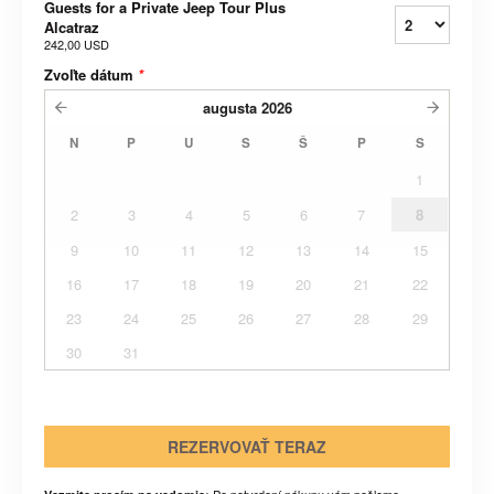
Guests for a Private Jeep Tour Plus
Alcatraz
242,00 USD
Zvoľte dátum
*
augusta
2026
N
P
U
S
Š
P
S
1
2
3
4
5
6
7
8
9
10
11
12
13
14
15
16
17
18
19
20
21
22
23
24
25
26
27
28
29
30
31
REZERVOVAŤ TERAZ