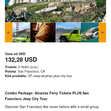
Cena od
USD
132,28 USD
Trvanie:
2 Hodín (cca.)
Poloha
: San Francisco, CA
Kód produktu:
SF-Jeep-alcatraz-plus-city-tour
Combo Package: Alcatraz Ferry Tickets PLUS San
Francisco Jeep City Tour
Discover San Francisco like never before with a small group