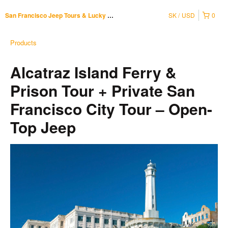
SK
USD
0
San Francisco Jeep Tours & Lucky Tuk Tuk
Products
Alcatraz Island Ferry &
Prison Tour + Private San
Francisco City Tour – Open-
Top Jeep