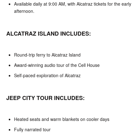
Available daily at 9:00 AM, with Alcatraz tickets for the early
afternoon.
ALCATRAZ ISLAND INCLUDES:
Round-trip ferry to Alcatraz Island
Award-winning audio tour of the Cell House
Self-paced exploration of Alcatraz
JEEP CITY TOUR INCLUDES:
Heated seats and warm blankets on cooler days
Fully narrated tour