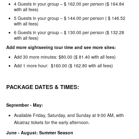
4 Guests in your group – $ 162.00 per person ($ 164.84
with all fees)
5 Guests in your group – $ 144.00 per person ( $ 146.52
with all fees)
6 Guests in your group – $ 130.00 per person ($ 132.28
with all fees)
Add more sightseeing tour time and see more sites:
Add 30 more minutes: $80.00 ($ 81.40 with all fees)
Add 1 more hour: $160.00 ($ 162.80 with all fees)
PACKAGE DATES & TIMES:
September - May:
Available Friday, Saturday, and Sunday at 9:00 AM, with
Alcatraz tickets for the early afternoon.
June - August: Summer Season