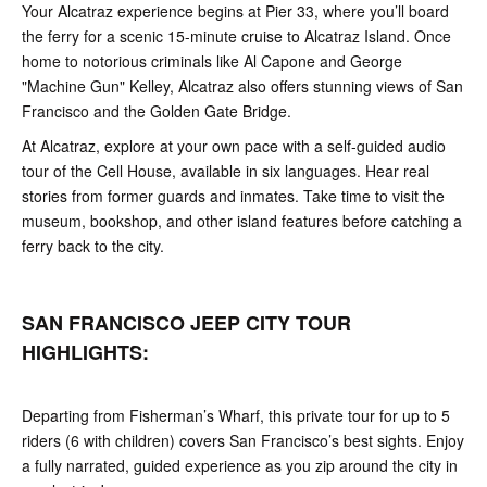
Your Alcatraz experience begins at Pier 33, where you’ll board
the ferry for a scenic 15-minute cruise to Alcatraz Island. Once
home to notorious criminals like Al Capone and George
"Machine Gun" Kelley, Alcatraz also offers stunning views of San
Francisco and the Golden Gate Bridge.
At Alcatraz, explore at your own pace with a self-guided audio
tour of the Cell House, available in six languages. Hear real
stories from former guards and inmates. Take time to visit the
museum, bookshop, and other island features before catching a
ferry back to the city.
SAN FRANCISCO JEEP CITY TOUR
HIGHLIGHTS:
Departing from Fisherman’s Wharf, this private tour for up to 5
riders (6 with children) covers San Francisco’s best sights. Enjoy
a fully narrated, guided experience as you zip around the city in