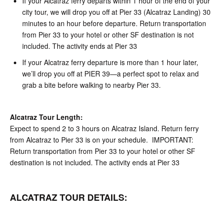
If your Alcatraz ferry departs within 1 hour of the end of your
city tour, we will drop you off at Pier 33 (Alcatraz Landing) 30
minutes to an hour before departure. Return transportation
from Pier 33 to your hotel or other SF destination is not
included. The activity ends at Pier 33
If your Alcatraz ferry departure is more than 1 hour later,
we’ll drop you off at PIER 39—a perfect spot to relax and
grab a bite before walking to nearby Pier 33.
Alcatraz Tour Length:
Expect to spend 2 to 3 hours on Alcatraz Island. Return ferry
from Alcatraz to Pier 33 is on your schedule. IMPORTANT:
Return transportation from Pier 33 to your hotel or other SF
destination is not included. The activity ends at Pier 33
ALCATRAZ TOUR DETAILS: