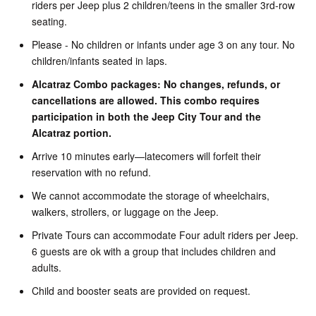
riders per Jeep plus 2 children/teens in the smaller 3rd-row
seating.
Please - No children or infants under age 3 on any tour. No
children/infants seated in laps.
Alcatraz Combo packages: No changes, refunds, or
cancellations are allowed. This combo requires
participation in both the Jeep City Tour and the
Alcatraz portion.
Arrive 10 minutes early—latecomers will forfeit their
reservation with no refund.
We cannot accommodate the storage of wheelchairs,
walkers, strollers, or luggage on the Jeep.
Private Tours can accommodate Four adult riders per Jeep.
6 guests are ok with a group that includes children and
adults.
Child and booster seats are provided on request.