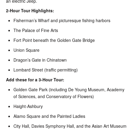
an electric Jeep.
2-Hour Tour Highlights:
Fisherman’s Wharf and picturesque fishing harbors
The Palace of Fine Arts
Fort Point beneath the Golden Gate Bridge
Union Square
Dragon’s Gate in Chinatown
Lombard Street (traffic permitting)
Add these for a 3-Hour Tour:
Golden Gate Park (including De Young Museum, Academy
of Sciences, and Conservatory of Flowers)
Haight-Ashbury
Alamo Square and the Painted Ladies
City Hall, Davies Symphony Hall, and the Asian Art Museum