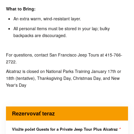
What to Bring:
An extra warm, wind-resistant layer.
All personal items must be stored in your lap; bulky
backpacks are discouraged.
For questions, contact San Francisco Jeep Tours at 415-766-
2722.
Alcatraz is closed on National Parks Training January 17th or
18th (tentative), Thanksgiving Day, Christmas Day, and New
Year's Day
Rezervovať teraz
Vložte počet Guests for a Private Jeep Tour Plus Alcatraz
*