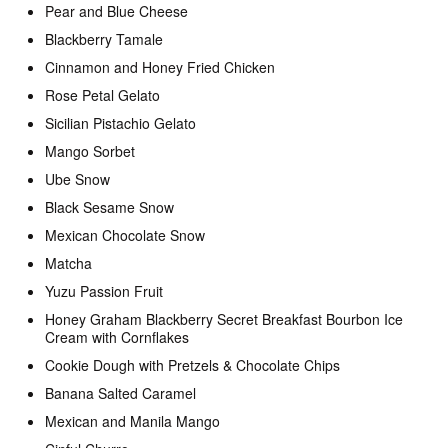
Pear and Blue Cheese
Blackberry Tamale
Cinnamon and Honey Fried Chicken
Rose Petal Gelato
Sicilian Pistachio Gelato
Mango Sorbet
Ube Snow
Black Sesame Snow
Mexican Chocolate Snow
Matcha
Yuzu Passion Fruit
Honey Graham Blackberry Secret Breakfast Bourbon Ice
Cream with Cornflakes
Cookie Dough with Pretzels & Chocolate Chips
Banana Salted Caramel
Mexican and Manila Mango