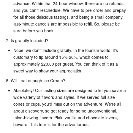
advance. Within that 24-hour window, there are no refunds,
and you can't reschedule. We have to pre-order and prepay
for all those delicious tastings, and being a small company,
last-minute cancels are impossible to refill. So, please be
sure before you book!
7. Is gratuity included?
Nope, we don't include gratuity. In the tourism world, it's
customary to tip around 15%-20%, which comes to
approximately $20.00 per guest. You can think of it as a
sweet way to show your appreciation.
8. Will I eat enough Ice Cream?
Absolutely! Our tasting sizes are designed to let you savor a
wide variety of flavors and styles. If we served full-size
cones or cups, you'd miss out on the adventure. We're all
about discovery, so get ready for some unconventional,
mind-blowing flavors. Plain vanilla and chocolate lovers,
beware - this tour is for the adventurous!