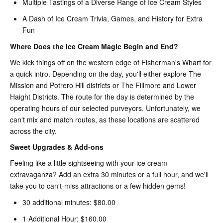
Multiple Tastings of a Diverse Range of Ice Cream Styles
A Dash of Ice Cream Trivia, Games, and History for Extra
Fun
Where Does the Ice Cream Magic Begin and End?
We kick things off on the western edge of Fisherman's Wharf for
a quick intro. Depending on the day, you'll either explore The
Mission and Potrero Hill districts or The Fillmore and Lower
Haight Districts. The route for the day is determined by the
operating hours of our selected purveyors. Unfortunately, we
can't mix and match routes, as these locations are scattered
across the city.
Sweet Upgrades & Add-ons
Feeling like a little sightseeing with your ice cream
extravaganza? Add an extra 30 minutes or a full hour, and we'll
take you to can't-miss attractions or a few hidden gems!
30 additional minutes: $80.00
1 Additional Hour: $160.00