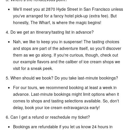
We'll meet you at 2870 Hyde Street in San Francisco unless
you've arranged for a fancy hotel pick-up (extra fee). But
honestly, The Wharf, is where the magic begins!
4. Do we get an itinerary/tasting list in advance?
Nah, we like to keep you in suspense! The tasting choices
and stops are part of the adventure itself, so you'll discover
them as we go along. If you're curious, though, check out
our example flavors and the caliber of ice cream shops we
visit for a sneak peek.
5. When should we book? Do you take last-minute bookings?
For our tours, we recommend booking at least a week in
advance. Last-minute bookings might limit options when it
comes to shops and tasting selections available. So, don't
delay, book your ice cream extravaganza early!
6. Can I get a refund or reschedule my ticket?
Bookings are refundable if you let us know 24 hours in