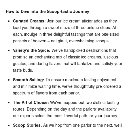
How to Dive into the Scoop-tastic Journey
Curated Creams:
Join our ice cream aficionados as they
lead you through a sweet maze of three unique stops. At
each, indulge in three delightful tastings that are bite-sized
pockets of heaven – not giant, overwhelming scoops.
Variety's the Spice:
We've handpicked destinations that
promise an enchanting mix of classic ice creams, luscious
gelatos, and daring flavors that will tantalize and satisfy your
taste buds.
Smooth Sailing:
To ensure maximum tasting enjoyment
and minimize waiting time, we've thoughtfully pre-ordered a
spectrum of flavors from each parlor.
The Art of Choice:
We've mapped out two distinct tasting
routes. Depending on the day and the parlors' availability,
our experts select the most flavorful path for your journey.
Scoop Stories:
As we hop from one parlor to the next, we'll