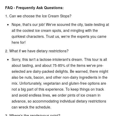
FAQ - Frequently Ask Questions:
1. Can we choose the Ice Cream Stops?
Nope, that's our job! We've scoured the city, taste-testing at
all the coolest ice cream spots, and mingling with the
quirkiest characters. Trust us, we're the experts you came
here for!
2. What if we have dietary restrictions?
Sorry, this isn't a lactose-intolerant's dream. This tour is all
about tasting, and about 75-85% of the items we've pre-
selected are dairy-packed delights. Be warned, there might
also be nuts, bacon, and other non-dairy ingredients in the
mix. Unfortunately, vegetarian and gluten-free options are
not a big part of this experience. To keep things on track
and avoid endless lines, we order pints of ice cream in
advance, so accommodating individual dietary restrictions
can wreck the schedule.
3. Where's the rendezvous point?