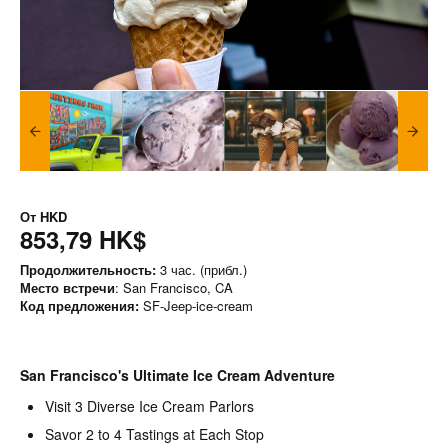
От
HKD
853,79 HK$
Продолжительность:
3 час. (прибл.)
Место встречи
: San Francisco, CA
Код предложения:
SF-Jeep-ice-cream
San Francisco's Ultimate Ice Cream Adventure
Visit 3 Diverse Ice Cream Parlors
Savor 2 to 4 Tastings at Each Stop