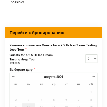
possible!
Перейти к бронированию
Укажите количество Guests for a 2.5 Hr Ice Cream Tasting
Jeep Tour
*
Guests for a 2.5 Hr Ice Cream
Tasting Jeep Tour
199,00 $
Выберите дату
*
августа
2026
вс
пн
вт
ср
чт
пт
сб
1
2
3
4
5
6
7
8