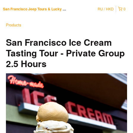
RU
HKD
0
San Francisco Jeep Tours & Lucky Tuk Tuk
Products
San Francisco Ice Cream
Tasting Tour - Private Group
2.5 Hours