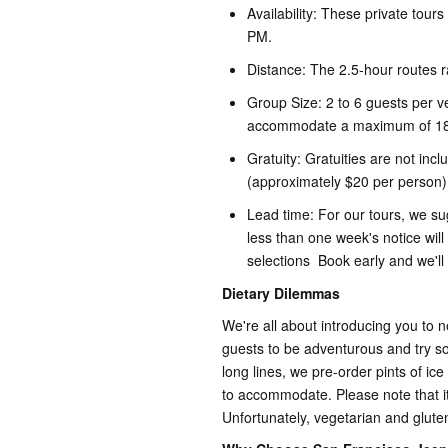
Availability: These private tour
PM.
Distance: The 2.5-hour routes r
Group Size: 2 to 6 guests per v
accommodate a maximum of 18
Gratuity: Gratuities are not inc
(approximately $20 per person)
Lead time: For our tours, we s
less than one week's notice will
selections Book early and we'll
Dietary Dilemmas
We're all about introducing you to 
guests to be adventurous and try s
long lines, we pre-order pints of ice
to accommodate. Please note that it
Unfortunately, vegetarian and gluten