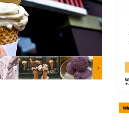
請
单
聯