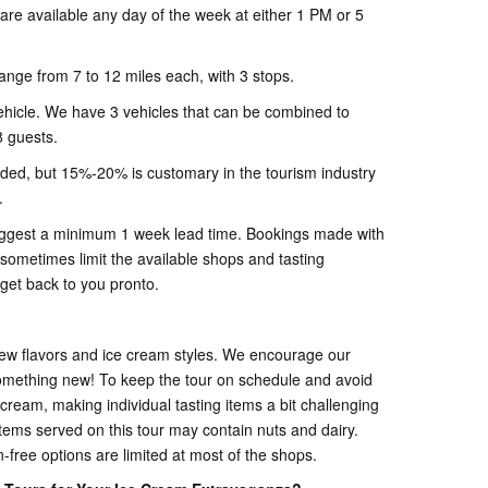
s are available any day of the week at either 1 PM or 5
ange from 7 to 12 miles each, with 3 stops.
ehicle. We have 3 vehicles that can be combined to
 guests.
luded, but 15%-20% is customary in the tourism industry
.
uggest a minimum 1 week lead time. Bookings made with
 sometimes limit the available shops and tasting
 get back to you pronto.
new flavors and ice cream styles. We encourage our
omething new! To keep the tour on schedule and avoid
 cream, making individual tasting items a bit challenging
ems served on this tour may contain nuts and dairy.
-free options are limited at most of the shops.