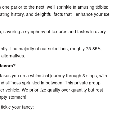
one parlor to the next, we'll sprinkle in amusing tidbits:
nating history, and delightful facts that'll enhance your ice
n, savoring a symphony of textures and tastes in every
 lightly. The majority of our selections, roughly 75-85%,
 alternatives.
lavors?
akes you on a whimsical journey through 3 stops, with
and silliness sprinkled in between. This private group
r vehicle. We prioritize quality over quantity but rest
mpty stomach!
tickle your fancy: