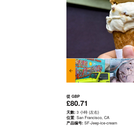
從
GBP
£80.71
天數:
3 小時 (左右)
位置
: San Francisco, CA
产品编号:
SF-Jeep-ice-cream