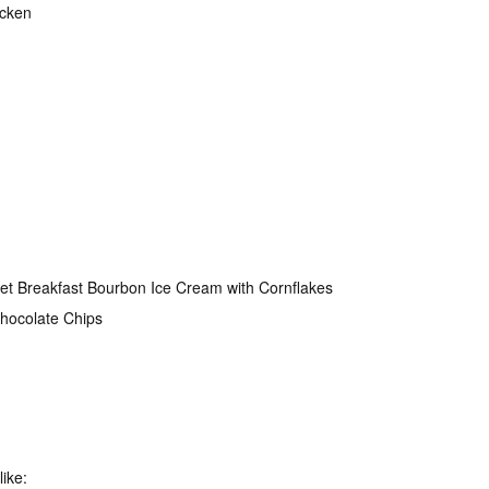
icken
t Breakfast Bourbon Ice Cream with Cornflakes
Chocolate Chips
like: