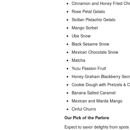
Cinnamon and Honey Fried Ch
Rose Petal Gelato
Sicilian Pistachio Gelato
Mango Sorbet
Ube Snow
Black Sesame Snow
Mexican Chocolate Snow
Matcha
Yuzu Passion Fruit
Honey Graham Blackberry Secre
Cookie Dough with Pretzels & 
Banana Salted Caramel
Mexican and Manila Mango
Cinful Churro
Our Pick of the Parlors
Expect to savor delights from spots 