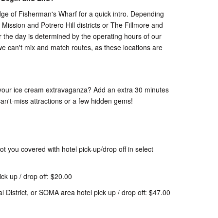
dge of Fisherman's Wharf for a quick intro. Depending
 Mission and Potrero Hill districts or The Fillmore and
r the day is determined by the operating hours of our
we can't mix and match routes, as these locations are
ith your ice cream extravaganza? Add an extra 30 minutes
 can't-miss attractions or a few hidden gems!
t you covered with hotel pick-up/drop off in select
ck up / drop off: $20.00
l District, or SOMA area hotel pick up / drop off: $47.00