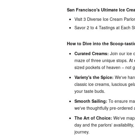
San Francisco's Ultimate Ice Cr
Visit 3 Diverse Ice Cream Parlo
Savor 2 to 4 Tastings at Each S
How to Dive into the Scoop-tast
Curated Creams:
Join our ice
maze of three unique stops. At ea
sized pockets of heaven – not 
Variety's the Spice:
We've hand
classic ice creams, luscious gela
your taste buds.
Smooth Sailing:
To ensure max
we've thoughtfully pre-ordered 
The Art of Choice:
We've mappe
day and the parlors' availability
journey.