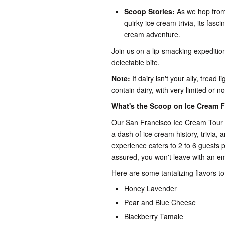
Scoop Stories:
As we hop from 
quirky ice cream trivia, its fasci
cream adventure.
Join us on a lip-smacking expeditio
delectable bite.
Note:
If dairy isn't your ally, tread
contain dairy, with very limited or no
What's the Scoop on Ice Cream F
Our San Francisco Ice Cream Tour t
a dash of ice cream history, trivia, 
experience caters to 2 to 6 guests pe
assured, you won't leave with an e
Here are some tantalizing flavors to 
Honey Lavender
Pear and Blue Cheese
Blackberry Tamale