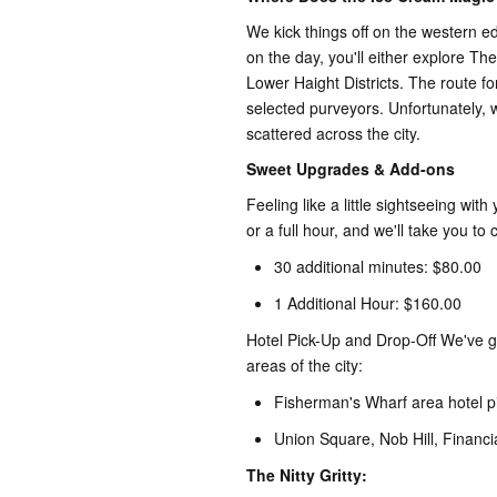
We kick things off on the western e
on the day, you'll either explore The
Lower Haight Districts. The route fo
selected purveyors. Unfortunately, 
scattered across the city.
Sweet Upgrades & Add-ons
Feeling like a little sightseeing w
or a full hour, and we'll take you to
30 additional minutes: $80.00
1 Additional Hour: $160.00
Hotel Pick-Up and Drop-Off We've go
areas of the city:
Fisherman's Wharf area hotel pi
Union Square, Nob Hill, Financia
The Nitty Gritty: