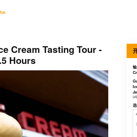
Tuk
ce Cream Tasting Tour -
.5 Hours
输入
Cr
Gu
Ic
Je
US
选