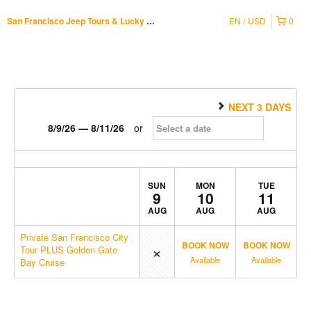
EN
USD
0
San Francisco Jeep Tours & Lucky Tuk Tuk
NEXT 3 DAYS
8/9/26 — 8/11/26
or
SUN
MON
TUE
9
10
11
AUG
AUG
AUG
Private San Francisco City
×
BOOK NOW
BOOK NOW
Tour PLUS Golden Gate
Available
Available
Bay Cruise