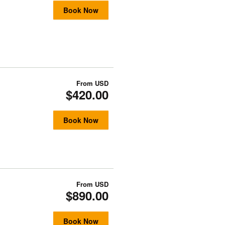
Book Now
From
USD
$420.00
Book Now
From
USD
$890.00
Book Now