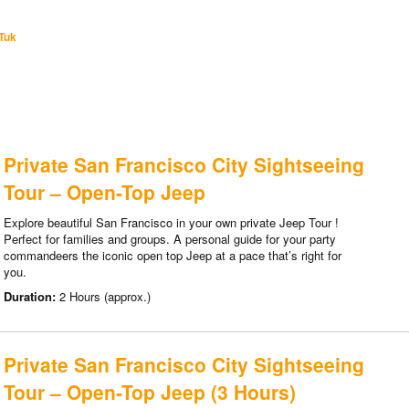
Tuk
Private San Francisco City Sightseeing
Tour – Open-Top Jeep
Explore beautiful San Francisco in your own private Jeep Tour !
Perfect for families and groups. A personal guide for your party
commandeers the iconic open top Jeep at a pace that’s right for
you.
Duration:
2 Hours (approx.)
Private San Francisco City Sightseeing
Tour – Open-Top Jeep (3 Hours)