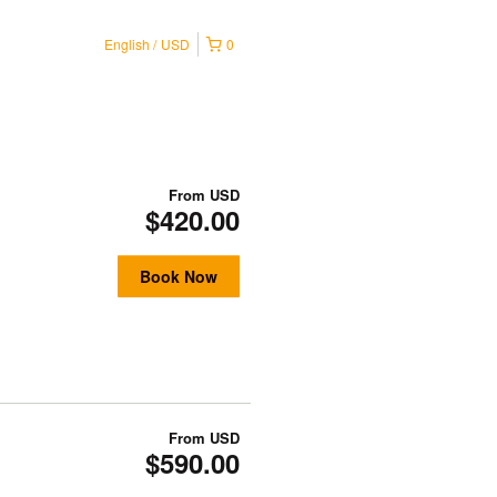
English
USD
0
From
USD
$420.00
Book Now
From
USD
$590.00