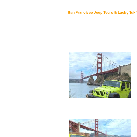
San Francisco Jeep Tours & Lucky Tuk 