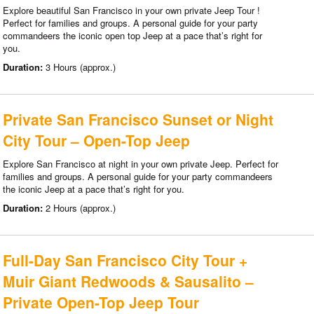
Explore beautiful San Francisco in your own private Jeep Tour !
Perfect for families and groups. A personal guide for your party
commandeers the iconic open top Jeep at a pace that’s right for
you.
Duration:
3 Hours (approx.)
Private San Francisco Sunset or Night
City Tour – Open-Top Jeep
Explore San Francisco at night in your own private Jeep. Perfect for
families and groups. A personal guide for your party commandeers
the iconic Jeep at a pace that’s right for you.
Duration:
2 Hours (approx.)
Full-Day San Francisco City Tour +
Muir Giant Redwoods & Sausalito –
Private Open-Top Jeep Tour