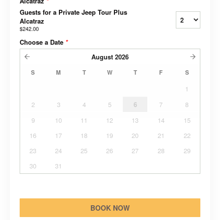
Alcatraz
*
Guests for a Private Jeep Tour Plus
Alcatraz
$242.00
Choose a Date
*
August
2026
S
M
T
W
T
F
S
1
2
3
4
5
6
7
8
9
10
11
12
13
14
15
16
17
18
19
20
21
22
23
24
25
26
27
28
29
30
31
BOOK NOW