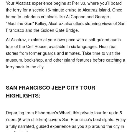
Your Alcatraz experience begins at Pier 33, where you’ll board
the ferry for a scenic 15-minute cruise to Alcatraz Island. Once
home to notorious criminals like Al Capone and George
"Machine Gun" Kelley, Alcatraz also offers stunning views of San
Francisco and the Golden Gate Bridge.
At Alcatraz, explore at your own pace with a self-guided audio
tour of the Cell House, available in six languages. Hear real
stories from former guards and inmates. Take time to visit the
museum, bookshop, and other island features before catching a
ferry back to the city.
SAN FRANCISCO JEEP CITY TOUR
HIGHLIGHTS:
Departing from Fisherman’s Wharf, this private tour for up to 5
riders (6 with children) covers San Francisco’s best sights. Enjoy
a fully narrated, guided experience as you zip around the city in