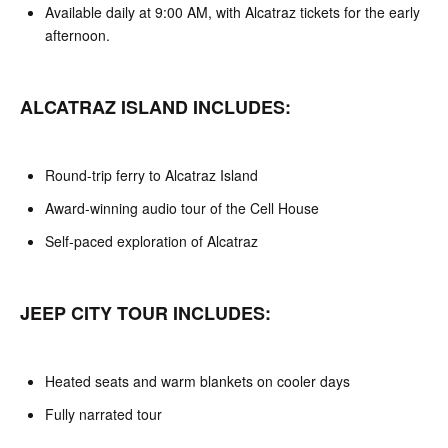
Available daily at 9:00 AM, with Alcatraz tickets for the early
afternoon.
ALCATRAZ ISLAND INCLUDES:
Round-trip ferry to Alcatraz Island
Award-winning audio tour of the Cell House
Self-paced exploration of Alcatraz
JEEP CITY TOUR INCLUDES:
Heated seats and warm blankets on cooler days
Fully narrated tour