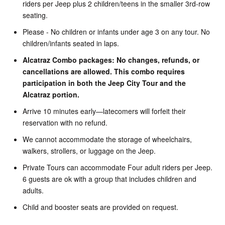
riders per Jeep plus 2 children/teens in the smaller 3rd-row
seating.
Please - No children or infants under age 3 on any tour. No
children/infants seated in laps.
Alcatraz Combo packages: No changes, refunds, or
cancellations are allowed. This combo requires
participation in both the Jeep City Tour and the
Alcatraz portion.
Arrive 10 minutes early—latecomers will forfeit their
reservation with no refund.
We cannot accommodate the storage of wheelchairs,
walkers, strollers, or luggage on the Jeep.
Private Tours can accommodate Four adult riders per Jeep.
6 guests are ok with a group that includes children and
adults.
Child and booster seats are provided on request.