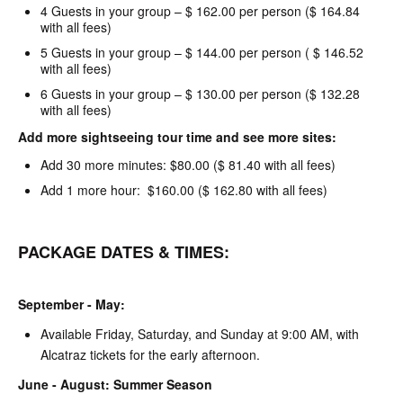
4 Guests in your group – $ 162.00 per person ($ 164.84
with all fees)
5 Guests in your group – $ 144.00 per person ( $ 146.52
with all fees)
6 Guests in your group – $ 130.00 per person ($ 132.28
with all fees)
Add more sightseeing tour time and see more sites:
Add 30 more minutes: $80.00 ($ 81.40 with all fees)
Add 1 more hour: $160.00 ($ 162.80 with all fees)
PACKAGE DATES & TIMES:
September - May:
Available Friday, Saturday, and Sunday at 9:00 AM, with
Alcatraz tickets for the early afternoon.
June - August: Summer Season