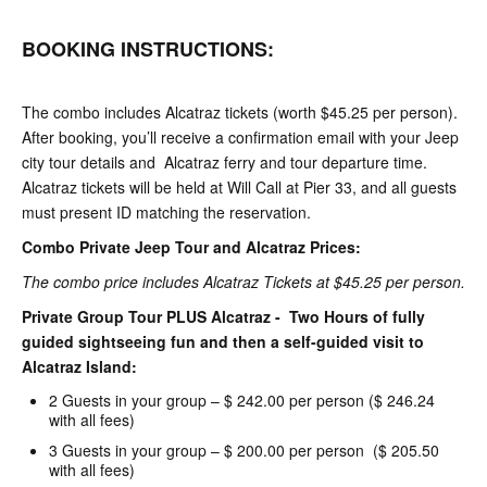
BOOKING INSTRUCTIONS:
The combo includes Alcatraz tickets (worth $45.25 per person).
After booking, you’ll receive a confirmation email with your Jeep
city tour details and Alcatraz ferry and tour departure time.
Alcatraz tickets will be held at Will Call at Pier 33, and all guests
must present ID matching the reservation.
Combo Private Jeep Tour and Alcatraz Prices:
The combo price includes Alcatraz Tickets at $45.25 per person.
Private Group Tour PLUS Alcatraz - Two Hours of fully
guided sightseeing fun and then a self-guided visit to
Alcatraz Island:
2 Guests in your group – $ 242.00 per person ($ 246.24
with all fees)
3 Guests in your group – $ 200.00 per person ($ 205.50
with all fees)