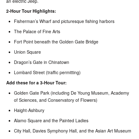
an electric Jeep.
2-Hour Tour Highlights:
Fisherman’s Wharf and picturesque fishing harbors
The Palace of Fine Arts
Fort Point beneath the Golden Gate Bridge
Union Square
Dragon’s Gate in Chinatown
Lombard Street (traffic permitting)
Add these for a 3-Hour Tour:
Golden Gate Park (including De Young Museum, Academy
of Sciences, and Conservatory of Flowers)
Haight-Ashbury
Alamo Square and the Painted Ladies
City Hall, Davies Symphony Hall, and the Asian Art Museum