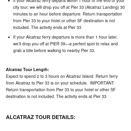
If your Alcatraz ferry departs within 1 hour of the end of your
city tour, we will drop you off at Pier 33 (Alcatraz Landing) 30
minutes to an hour before departure. Return transportation
from Pier 33 to your hotel or other SF destination is not
included. The activity ends at Pier 33
If your Alcatraz ferry departure is more than 1 hour later,
we’ll drop you off at PIER 39—a perfect spot to relax and
grab a bite before walking to nearby Pier 33.
Alcatraz Tour Length:
Expect to spend 2 to 3 hours on Alcatraz Island. Return ferry
from Alcatraz to Pier 33 is on your schedule. IMPORTANT:
Return transportation from Pier 33 to your hotel or other SF
destination is not included. The activity ends at Pier 33
ALCATRAZ TOUR DETAILS: