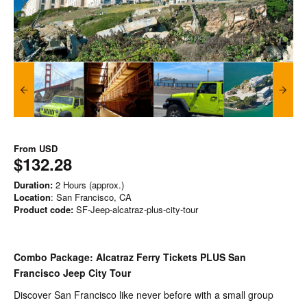
From
USD
$132.28
Duration:
2 Hours (approx.)
Location
: San Francisco, CA
Product code:
SF-Jeep-alcatraz-plus-city-tour
Combo Package: Alcatraz Ferry Tickets PLUS San
Francisco Jeep City Tour
Discover San Francisco like never before with a small group