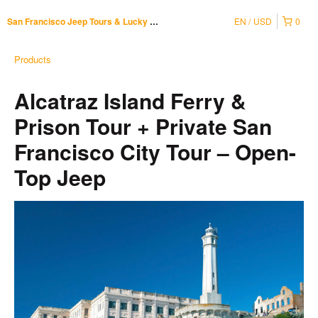
EN
USD
0
San Francisco Jeep Tours & Lucky Tuk Tuk
Products
Alcatraz Island Ferry &
Prison Tour + Private San
Francisco City Tour – Open-
Top Jeep