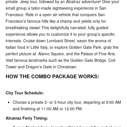
private Jeep tour, followed by an Alcatraz adventure! Give your
small group a tailor-made sightseeing experience in San
Francisco. Ride in a open air vehicle that conquers San
Francisco’s famous hills like a champ and yields only for
breathtaking views! This delightfully narrated, fully guided
experience allows you to customize it to your group’s specific
interests. Cruise down Lombard Street, savor the aroma of
italian food in Little Italy, or explore Golden Gate Park. grab the
perfect picture at Alamo Square, and the Palace of Fine Arts.
Visit famous landmarks such as the Golden Gate Bridge, Coit
Tower and Dragon’s Gate in Chinatown.
HOW THE COMBO PACKAGE WORKS:
City Tour Schedule:
Choose a private 2- or 3-hour city tour, departing at 9:00 AM
and finishing at 11:00 AM or 12:00 PM.
Alcatraz Ferry Timing: