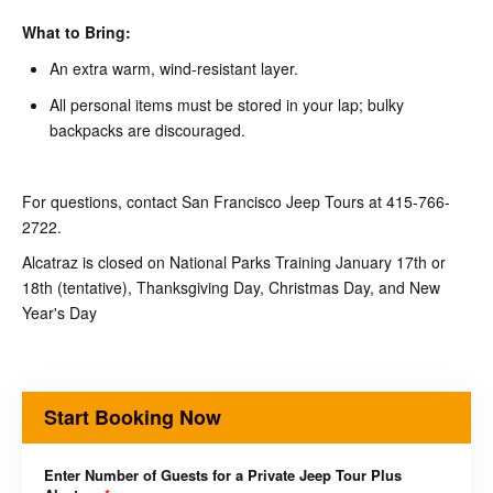
What to Bring:
An extra warm, wind-resistant layer.
All personal items must be stored in your lap; bulky
backpacks are discouraged.
For questions, contact San Francisco Jeep Tours at 415-766-
2722.
Alcatraz is closed on National Parks Training January 17th or
18th (tentative), Thanksgiving Day, Christmas Day, and New
Year's Day
Start Booking Now
Enter Number of Guests for a Private Jeep Tour Plus