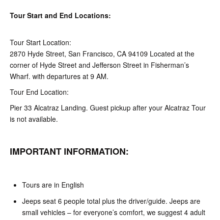
Tour Start and End Locations:
Tour Start Location:
2870 Hyde Street, San Francisco, CA 94109 Located at the
corner of Hyde Street and Jefferson Street in Fisherman’s
Wharf. with departures at 9 AM.
Tour End Location:
Pier 33 Alcatraz Landing. Guest pickup after your Alcatraz Tour
is not available.
IMPORTANT INFORMATION:
Tours are in English
Jeeps seat 6 people total plus the driver/guide. Jeeps are
small vehicles – for everyone’s comfort, we suggest 4 adult