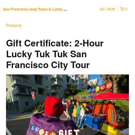
SV
NOK
0
San Francisco Jeep Tours & Lucky Tuk Tuk
Products
Gift Certificate: 2-Hour
Lucky Tuk Tuk San
Francisco City Tour