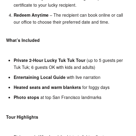
certificate to your lucky recipient.
Redeem Anytime
– The recipient can book online or call
our office to choose their preferred date and time.
What’s Included
Private 2-Hour Lucky Tuk Tuk Tour
(up to 5 guests per
Tuk Tuk; 6 guests OK with kids and adults)
Entertaining Local Guide
with live narration
Heated seats and warm blankets
for foggy days
Photo stops
at top San Francisco landmarks
Tour Highlights