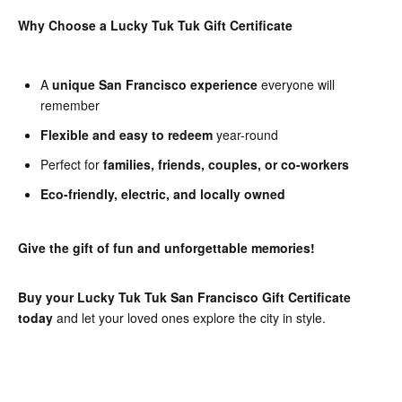
Why Choose a Lucky Tuk Tuk Gift Certificate
A
unique San Francisco experience
everyone will
remember
Flexible and easy to redeem
year-round
Perfect for
families, friends, couples, or co-workers
Eco-friendly, electric, and locally owned
Give the gift of fun and unforgettable memories!
Buy your Lucky Tuk Tuk San Francisco Gift Certificate
today
and let your loved ones explore the city in style.