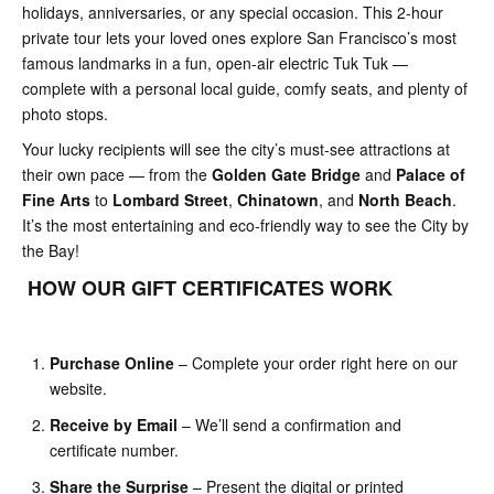
holidays, anniversaries, or any special occasion. This 2-hour
private tour lets your loved ones explore San Francisco’s most
famous landmarks in a fun, open-air electric Tuk Tuk —
complete with a personal local guide, comfy seats, and plenty of
photo stops.
Your lucky recipients will see the city’s must-see attractions at
their own pace — from the
Golden Gate Bridge
and
Palace of
Fine Arts
to
Lombard Street
,
Chinatown
, and
North Beach
.
It’s the most entertaining and eco-friendly way to see the City by
the Bay!
HOW OUR GIFT CERTIFICATES WORK
Purchase Online
– Complete your order right here on our
website.
Receive by Email
– We’ll send a confirmation and
certificate number.
Share the Surprise
– Present the digital or printed