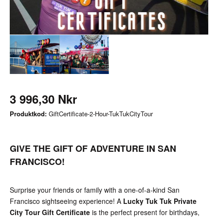
3 996,30 Nkr
Produktkod:
GiftCertificate-2-Hour-TukTukCityTour
GIVE THE GIFT OF ADVENTURE IN SAN
FRANCISCO!
Surprise your friends or family with a one-of-a-kind San
Francisco sightseeing experience! A
Lucky Tuk Tuk Private
City Tour Gift Certificate
is the perfect present for birthdays,