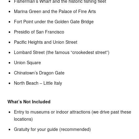
Fisherman’s Wharf and the historic fishing fleet
Marina Green and the Palace of Fine Arts
Fort Point under the Golden Gate Bridge
Presidio of San Francisco
Pacific Heights and Union Street
Lombard Street (the famous “crookedest street”)
Union Square
Chinatown’s Dragon Gate
North Beach – Little Italy
What’s Not Included
Entry to museums or indoor attractions (we drive past these
locations)
Gratuity for your guide (recommended)